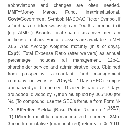
abbreviations and changes are often needed.
MMF
=Money Market Fund,
Inst
=Institutional,
Govt
=Government.
Symbol
: NASDAQ Ticker Symbol. If
a fund has no ticker, we assign an ID with a number in it
(e.g. AIM01).
Assets
: Total share class investments in
millions of dollars. Portfolio assets are available in MFI
XLS.
AM
: Average weighted maturity (in # of days).
Exp%
: Total Expense Ratio (after waivers) as annual
percentage, includes all management, 12b-1,
shareholder service and administrative fees. Obtained
from prospectus, accountant, fund management
company or website.
7Day%
: 7-Day (SEC) simple
annualized yield in percent. Dividends paid over 7 days
are added, divided by 7, then multiplied by 365*100 (for
%). (To compound, use the SEC's formula from Form N-
365/7
1A.
Effective Yield
= [(Base Period Return + 1)
]
-1)
1Month
: monthly return annualized in percent.
3Mo
:
3-month cumulative (unannualized) returns in %.
YTD
: