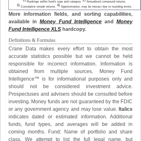
1)
2)
Rankings within fund's type and category.
Annualized compound returns.
3)
4)
Cumulative simple returns.
Approximation; may be inexact due to rounding errors.
More information fields, and sorting capabilities,
available in
Money Fund Intelligence
and
Money
Fund Intelligence XLS
hardcopy.
Definitions & Formulas
Crane Data makes every effort to obtain the most
accurate statistics possible but we cannot be held
responsible for incorrect information. Information is
obtained from multiple sources. Money Fund
Intelligence™ is for informational purposes only and
should not be considered investment advice.
Prospectuses and advisers should be consulted before
investing. Money funds are not guaranteed by the FDIC
or any government agency and may lose value.
Italics
indicates dated or estimated information. Additional
funds, fund types, and averages will be added in
coming months.
Fund
: Name of portfolio and share
class. We attempt to list the full legal name, but