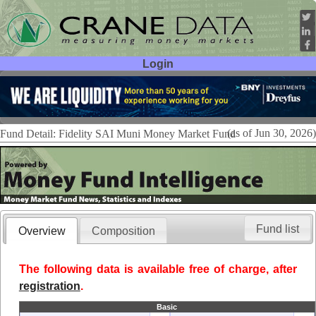
Login
User ID:
Password:
(as of Jun 30, 2026)
Fund Detail: Fidelity SAI Muni Money Market Fund
Fund list
Overview
Composition
The following data is available free of charge, after
registration
.
Basic