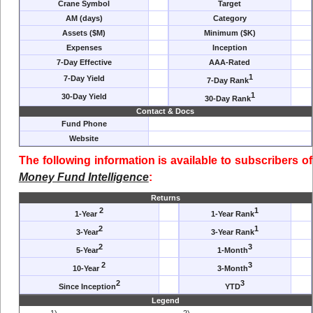
Crane Symbol
Target
AM (days)
Category
Assets ($M)
Minimum ($K)
Expenses
Inception
7-Day Effective
AAA-Rated
1
7-Day Yield
7-Day Rank
1
30-Day Yield
30-Day Rank
Contact & Docs
Fund Phone
Website
The following information is available to subscribers of
Money Fund Intelligence
:
Returns
2
1
1-Year
1-Year Rank
2
1
3-Year
3-Year Rank
2
3
5-Year
1-Month
2
3
10-Year
3-Month
2
3
Since Inception
YTD
Legend