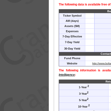
The following data is available free o
Ba
Ticker Symbol
AM (days)
Assets ($M)
Expenses
7-Day Effective
7-Day Yield
30-Day Yield
Contact
Fund Phone
Website
http://www.bof
The following information is avail
Intelligence
:
Ret
2
1-Year
2
3-Year
2
5-Year
2
10-Year