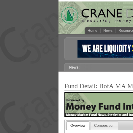
Home
News
Resourc
Fund Detail: BofA MA Mu
Overview
Composition