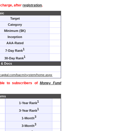
f charge, after
registration
.
sic
Target
Category
Minimum ($K)
Inception
AAA-Rated
1
7-Day Rank
1
30-Day Rank
 & Docs
acapital.com/bacm/system/home.aspx
able to subscribers of
Money Fund
urns
1
1-Year Rank
1
3-Year Rank
3
1-Month
3
3-Month