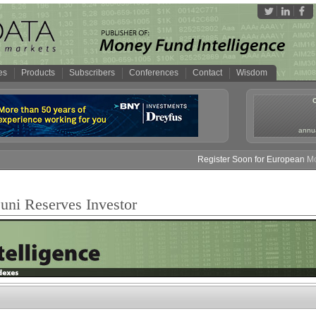
es
Products
Subscribers
Conferences
Contact
Wisdom
annua
Register Soon for European Mone
ni Reserves Investor