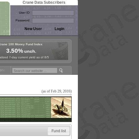
Crane Data Subscribers
User ID:
Password:
Crane 100 Money Fund Index
3.50%
unch.
lized 7-day current yield as of 8/5
y Fund Symposium in Paris, Sept. 24-25!
Stablecoin Reserves Recap b
(as of Feb 29, 2016)
Fund list