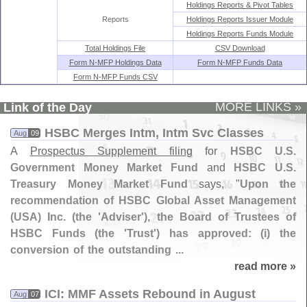
Holdings Reports & Pivot Tables
Reports
Holdings Reports Issuer Module
Holdings Reports Funds Module
Total Holdings File
CSV Download
Form N-MFP Holdings Data
Form N-MFP Funds Data
Form N-MFP Funds CSV
MORE LINKS »
Link of the Day
HSBC Merges Intm, Intm Svc Classes
Aug
09
A
Prospectus Supplement filing
for
HSBC U.
S.
Government Money Market Fund
and
HSBC U.
S.
Treasury Money Market Fund
says, "
Upon the
recommendation of HSBC Global Asset Management
(
USA) Inc. (
the '
Adviser'), the Board of Trustees of
HSBC Funds (
the '
Trust') has approved: (
i) the
conversion of the outstanding ...
read more »
ICI: MMF Assets Rebound in August
Aug
07