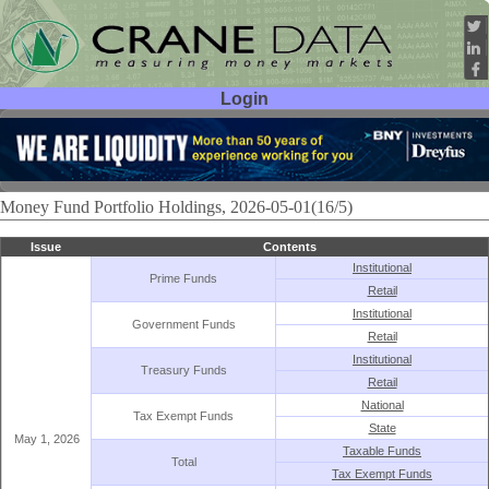
Login
User ID:
Password:
Money Fund Portfolio Holdings, 2026-05-01(16/5)
Issue
Contents
Institutional
Prime Funds
Retail
Institutional
Government Funds
Retail
Institutional
Treasury Funds
Retail
National
Tax Exempt Funds
State
May 1, 2026
Taxable Funds
Total
Tax Exempt Funds