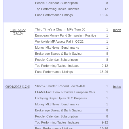
People, Calendar, Subscription
8
Top Performing Tables, Indexes
9-
12
Fund Performance Listings
13-
26
Third Time'
s a Charm: MFs Turn 50
1
10/01/2022
Index
(17/10)
European Money Fund Symposium Positive
1
Worldwide MF Assets Fall in Q2'
22
1
Money Mkt News, Benchmarks
1
Brokerage Sweep & Bank Saving
8
People, Calendar, Subscription
8
Top Performing Tables, Indexes
9-
12
Fund Performance Listings
13-
26
Short & Shorter: Record Low WAMs
1
09/01/2022 (17/9)
Index
EFAMA Fact Book Reviews European MFs
1
Lobbying Steps Up as SEC Prepares
1
Money Mkt News, Benchmarks
1
Brokerage Sweep & Bank Saving
8
People, Calendar, Subscription
8
Top Performing Tables, Indexes
9-
12
Fund Performance Listings
13-
26