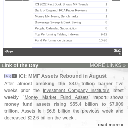
ICI 2022 Fact Book Shows MF Trends
1
Bank of England, FCA Paper Reviews
1
Money Mkt News, Benchmarks
1
Brokerage Sweep & Bank Saving
8
People, Calendar, Subscription
8
Top Performing Tables, Indexes
9-
12
Fund Performance Listings
13-
26
Next
«Prev
»
MORE LINKS »
Link of the Day
ICI: MMF Assets Rebound in August
Aug
06
After
almost breaking the $
8.
0 trillion barrier
five
weeks prior, the
Investment Company Institute'
s
latest
weekly "
Money Market Fund Assets
" report shows
money fund assets rising $
55.
4 billion to $
7.
909
trillion
. Assets fell $
6.
8 billion the previous week and
decreased $
22.
6 billion the week ...
read more »