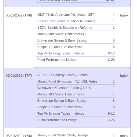
MMF Yields Approach 2%; Assets $
5T
1
08/01/2022 (17/8)
Index
CastleOak'
s Jones on Minority Dealers
1
SEC'
s Birdthistle Speaks on Reforms
1
Money Mkt News, Benchmarks
1
Brokerage Sweep & Bank Saving
8
People, Calendar, Subscription
8
Top Performing Tables, Indexes
9-
12
Fund Performance Listings
13-
26
AFP 2022 Liquidity Survey: Banks
1
07/01/2022 (17/7)
Index
Money Fund Symposium '
22: D&
I, Rates
1
Worldwide MF Assets Fall in Q1: US
1
Money Mkt News, Benchmarks
1
Brokerage Sweep & Bank Saving
8
People, Calendar, Subscription
8
Top Performing Tables, Indexes
9-
12
Fund Performance Listings
13-
26
Money Fund Yields Climb, Sweeps
1
06/01/2022 (17/6)
Index