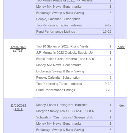
Top Money Funds of 2022; MFI Awards
1
Money Mkt News, Benchmarks
1
Brokerage Sweep & Bank Saving
8
People, Calendar, Subscription
8
Top Performing Tables, Indexes
9-
12
Fund Performance Listings
13-
26
Top 10 Stories of 2022: Rising Yields
1
12/01/2022
Index
(17/12)
J.
P. Morgan'
s 2023 Outlook: Supply Up
1
BlackRock'
s Circle Reserve Fund USDC
1
Money Mkt News, Benchmarks
1
Brokerage Sweep & Bank Saving
8
People, Calendar, Subscription
8
Top Performing Tables, Indexes
9-
12
Fund Performance Listings
13-
26
Money Funds Getting Hot: Barron'
s
1
11/01/2022
Index
(17/11)
Morgan Stanley Talks ESG at AFP; OFN
1
Schwab on '
Cash Sorting' Sweeps Shift
1
Money Mkt News, Benchmarks
1
Brokerage Sweep & Bank Saving
8