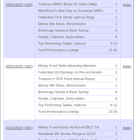
Treasury MMFs Brace for Debt Ceiling
1
03/01/2023 (18/3)
Index
BlackRock'
s Matt Clay on European MMFs
1
Federated 10-
K Sheds Light on Regs
1
Money Mkt News, Benchmarks
1
Brokerage Sweep & Bank Saving
8
People, Calendar, Subscription
8
Top Performing Tables, Indexes
9-
12
Fund Performance Listings
13-
26
Money Fund Yields Attracting Attention
1
02/01/2023 (18/2)
Index
Federated Q4 Earnings on Record Assets
1
Treasury'
s OFR Posts Annual Report
1
Money Mkt News, Benchmarks
1
Brokerage Sweep & Bank Saving
8
People, Calendar, Subscription
8
Top Performing Tables, Indexes
9-
12
Fund Performance Listings
13-
26
Money Fund Assets Hit Record $
5.
2 Tril
1
01/01/2023 (18/1)
Index
Worldwide MF Assets Plunge in Q3'
22
1