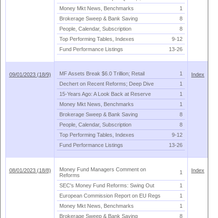
Money Mkt News, Benchmarks
1
Brokerage Sweep & Bank Saving
8
People, Calendar, Subscription
8
Top Performing Tables, Indexes
9-
12
Fund Performance Listings
13-
26
MF Assets Break $
6.
0 Trillion; Retail
1
09/01/2023 (18/9)
Index
Dechert on Recent Reforms; Deep Dive
1
15-
Years Ago: A Look Back at Reserve
1
Money Mkt News, Benchmarks
1
Brokerage Sweep & Bank Saving
8
People, Calendar, Subscription
8
Top Performing Tables, Indexes
9-
12
Fund Performance Listings
13-
26
Money Fund Managers Comment on
08/01/2023 (18/8)
Index
1
Reforms
SEC'
s Money Fund Reforms: Swing Out
1
European Commission Report on EU Regs
1
Money Mkt News, Benchmarks
1
Brokerage Sweep & Bank Saving
8