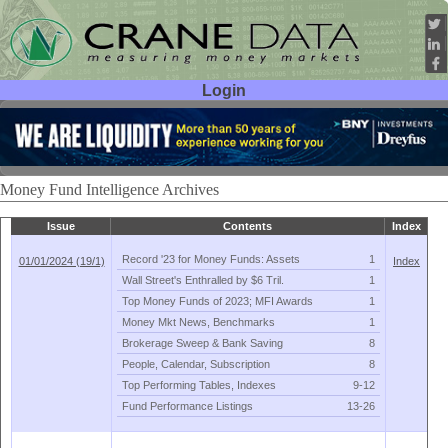
Login
User ID:
Password:
Money Fund Intelligence Archives
Issue
Contents
Index
Record '
23 for Money Funds: Assets
1
01/01/2024 (19/1)
Index
Wall Street'
s Enthralled by $
6 Tril.
1
Top Money Funds of 2023; MFI Awards
1
Money Mkt News, Benchmarks
1
Brokerage Sweep & Bank Saving
8
People, Calendar, Subscription
8
Top Performing Tables, Indexes
9-
12
Fund Performance Listings
13-
26