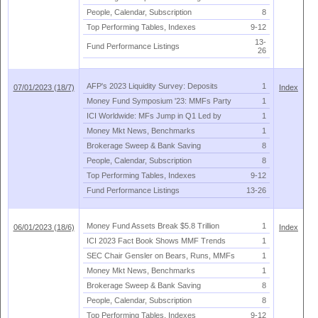
People, Calendar, Subscription
8
Top Performing Tables, Indexes
9-
12
13-
Fund Performance Listings
26
AFP'
s 2023 Liquidity Survey: Deposits
1
07/01/2023 (18/7)
Index
Money Fund Symposium '
23: MMFs Party
1
ICI Worldwide: MFs Jump in Q1 Led by
1
Money Mkt News, Benchmarks
1
Brokerage Sweep & Bank Saving
8
People, Calendar, Subscription
8
Top Performing Tables, Indexes
9-
12
Fund Performance Listings
13-
26
Money Fund Assets Break $
5.
8 Trillion
1
06/01/2023 (18/6)
Index
ICI 2023 Fact Book Shows MMF Trends
1
SEC Chair Gensler on Bears, Runs, MMFs
1
Money Mkt News, Benchmarks
1
Brokerage Sweep & Bank Saving
8
People, Calendar, Subscription
8
Top Performing Tables, Indexes
9-
12