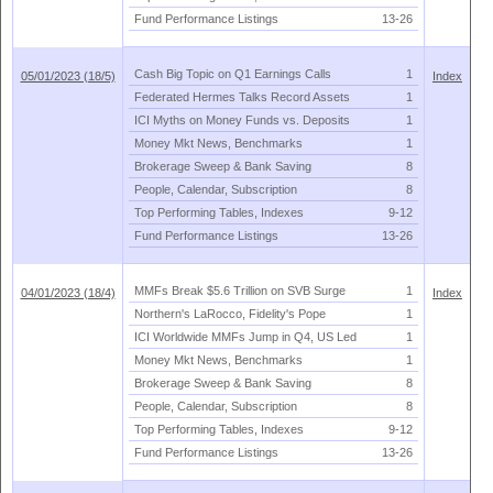
Fund Performance Listings
13-
26
Cash Big Topic on Q1 Earnings Calls
1
05/01/2023 (18/5)
Index
Federated Hermes Talks Record Assets
1
ICI Myths on Money Funds vs. Deposits
1
Money Mkt News, Benchmarks
1
Brokerage Sweep & Bank Saving
8
People, Calendar, Subscription
8
Top Performing Tables, Indexes
9-
12
Fund Performance Listings
13-
26
MMFs Break $
5.
6 Trillion on SVB Surge
1
04/01/2023 (18/4)
Index
Northern'
s LaRocco, Fidelity'
s Pope
1
ICI Worldwide MMFs Jump in Q4, US Led
1
Money Mkt News, Benchmarks
1
Brokerage Sweep & Bank Saving
8
People, Calendar, Subscription
8
Top Performing Tables, Indexes
9-
12
Fund Performance Listings
13-
26