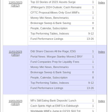
Top 10 Stories of 2023: Assets Surge
1
12/01/2023
Index
(18/12)
JPMorgan'
s 2024 Outlook: Cash Remains
1
CFTC Proposal Allows Only Govt MMFs
1
Money Mkt News, Benchmarks
1
Brokerage Sweep & Bank Saving
8
People, Calendar, Subscription
8
Top Performing Tables, Indexes
9-
12
Fund Performance Listings
13-
26
D&
I Share Classes All the Rage; ESG
1
11/01/2023
Index
(18/11)
Portal News: Morgan Stanley Moves2 BNY
1
Fund Companies Prep for Liquidity Fees
1
Money Mkt News, Benchmarks
1
Brokerage Sweep & Bank Saving
8
People, Calendar, Subscription
8
Top Performing Tables, Indexes
9-
12
Fund Performance Listings
13-
26
MFs Still Eating Bank Deposits' Lunch
1
10/01/2023
Index
(18/10)
Cash Spirits High at EMFS in Edinburgh
1
Worldwide MMFs Jump in Q2'
23; $
10 Tril
1