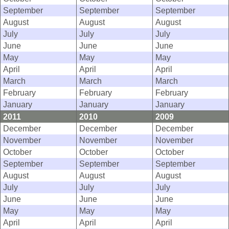
September
September
September
August
August
August
July
July
July
June
June
June
May
May
May
April
April
April
March
March
March
February
February
February
January
January
January
2011
2010
2009
December
December
December
November
November
November
October
October
October
September
September
September
August
August
August
July
July
July
June
June
June
May
May
May
April
April
April