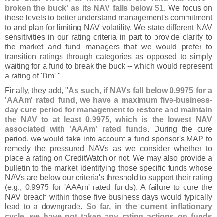
broken the buck' as its NAV falls below $
1
. We focus on
these levels to better understand management'
s commitment
to and plan for limiting NAV volatility. We state different NAV
sensitivities in our rating criteria in part to provide clarity to
the market and fund managers that we would prefer to
transition ratings through categories as opposed to simply
waiting for a fund to break the buck -- which would represent
a rating of '
Dm'."
Finally, they add, "
As such, if NAVs fall below 0.
9975 for a
'
AAAm' rated fund, we have a maximum five-
business-
day cure period for management to restore and maintain
the NAV to at least 0.
9975, which is the lowest NAV
associated with '
AAAm' rated funds
. During the cure
period, we would take into account a fund sponsor'
s MAP to
remedy the pressured NAVs as we consider whether to
place a rating on CreditWatch or not. We may also provide a
bulletin to the market identifying those specific funds whose
NAVs are below our criteria'
s threshold to support their rating
(
e.
g., 0.
9975 for '
AAAm' rated funds). A failure to cure the
NAV breach within those five business days would typically
lead to a downgrade.
So far, in the current inflationary
cycle, we have not taken any rating actions on funds