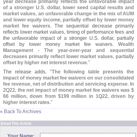
year decrease primarily reflects the unfavorable impact
of a stronger U.
S. dollar, lower seed capital results and
market values, an unfavorable change in the mix of AUM
and lower equity income, partially offset by lower money
market fee waivers
. The sequential decrease primarily
reflects lower market values, timing of performance fees and
the unfavorable impact of a stronger U.
S. dollar, partially
offset by lower money market fee waivers.
Wealth
Management - The year-
over-
year and sequential
decreases primarily reflect lower market values, partially
offset by higher net interest revenue
."
The release adds, "
The following table presents the
impact of money market fee waivers on our consolidated
fee revenue, net of distribution and servicing expense
. In
2Q22,
the net impact of money market fee waivers was $
66 million, down from $
199 million in 1Q22, driven by
higher interest rates
."
« Back To Archives
Email This Article
Your Name: