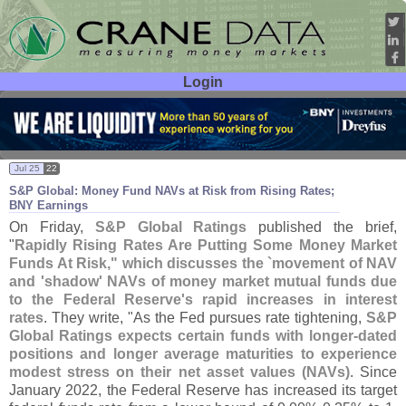
Login
User ID:
Password:
Jul 25
22
S&
P Global: Money Fund NAVs at Risk from Rising Rates;
BNY Earnings
On Friday,
S&
P Global Ratings
published the brief,
"
Rapidly Rising Rates Are Putting Some Money Market
Funds At Risk," which discusses the `
movement of NAV
and '
shadow' NAVs of money market mutual funds due
to the Federal Reserve'
s rapid increases in interest
rates
. They write, "
As the Fed pursues rate tightening,
S&
P
Global Ratings expects certain funds with longer-
dated
positions and longer average maturities to experience
modest stress on their net asset values (
NAVs)
. Since
January 2022, the Federal Reserve has increased its target