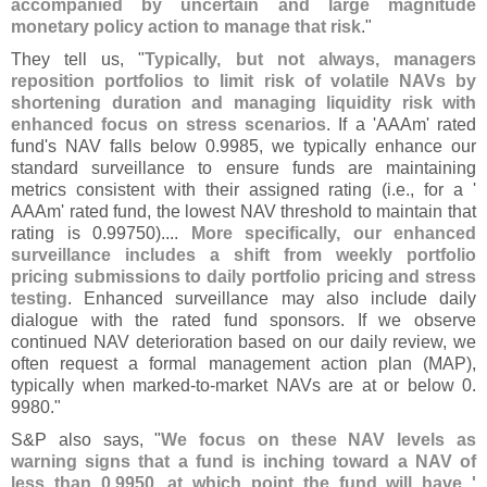
accompanied by uncertain and large magnitude
monetary policy action to manage that risk
."
They tell us, "
Typically, but not always, managers
reposition portfolios to limit risk of volatile NAVs by
shortening duration and managing liquidity risk with
enhanced focus on stress scenarios
. If a '
AAAm' rated
fund'
s NAV falls below 0.
9985, we typically enhance our
standard surveillance to ensure funds are maintaining
metrics consistent with their assigned rating (
i.
e., for a '
AAAm' rated fund, the lowest NAV threshold to maintain that
rating is 0.
99750)....
More specifically, our enhanced
surveillance includes a shift from weekly portfolio
pricing submissions to daily portfolio pricing and stress
testing
. Enhanced surveillance may also include daily
dialogue with the rated fund sponsors. If we observe
continued NAV deterioration based on our daily review, we
often request a formal management action plan (
MAP),
typically when marked-
to-
market NAVs are at or below 0.
9980."
S&
P also says, "
We focus on these NAV levels as
warning signs that a fund is inching toward a NAV of
less than 0.
9950, at which point the fund will have '