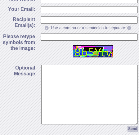
Your Email:
Recipient
Email(s):
Use a comma or a semicolon to separate
Please retype
symbols from
the image:
Optional
Message