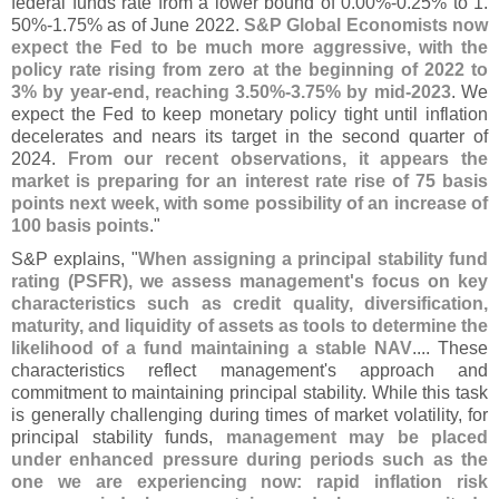
federal funds rate from a lower bound of 0.
00%-
0.
25% to 1.
50%-
1.
75% as of June 2022.
S&
P Global Economists now
expect the Fed to be much more aggressive, with the
policy rate rising from zero at the beginning of 2022 to
3% by year-
end, reaching 3.
50%-
3.
75% by mid-
2023
. We
expect the Fed to keep monetary policy tight until inflation
decelerates and nears its target in the second quarter of
2024.
From our recent observations, it appears the
market is preparing for an interest rate rise of 75 basis
points next week, with some possibility of an increase of
100 basis points
."
S&
P explains, "
When assigning a principal stability fund
rating (
PSFR), we assess management'
s focus on key
characteristics such as credit quality, diversification,
maturity, and liquidity of assets as tools to determine the
likelihood of a fund maintaining a stable NAV
.... These
characteristics reflect management'
s approach and
commitment to maintaining principal stability. While this task
is generally challenging during times of market volatility, for
principal stability funds,
management may be placed
under enhanced pressure during periods such as the
one we are experiencing now: rapid inflation risk