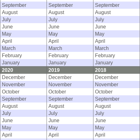
September
September
September
August
August
August
July
July
July
June
June
June
May
May
May
April
April
April
March
March
March
February
February
February
January
January
January
2020
2019
2018
December
December
December
November
November
November
October
October
October
September
September
September
August
August
August
July
July
July
June
June
June
May
May
May
April
April
April