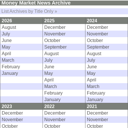
Money Market News Archive
List Archives by Title Only »
2026
2025
2024
August
December
December
July
November
November
June
October
October
May
September
September
April
August
August
March
July
July
February
June
June
January
May
May
April
April
March
March
February
February
January
January
2023
2022
2021
December
December
December
November
November
November
October
October
October