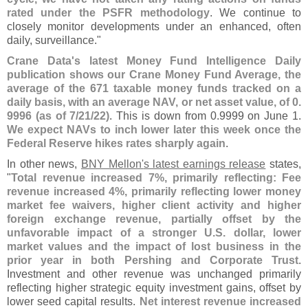
rated under the PSFR methodology
. We continue to
closely monitor developments under an enhanced, often
daily, surveillance."
Crane Data'
s latest Money Fund Intelligence Daily
publication shows our Crane Money Fund Average, the
average of the 671 taxable money funds tracked on a
daily basis, with an average NAV, or net asset value, of 0.
9996 (
as of 7/
21/
22)
. This is down from 0.
9999 on June 1.
We expect NAVs to inch lower later this week once the
Federal Reserve hikes rates sharply again
.
In other news,
BNY Mellon'
s latest earnings release
states,
"
Total revenue increased 7%, primarily reflecting: Fee
revenue increased 4%, primarily reflecting lower money
market fee waivers, higher client activity and higher
foreign exchange revenue, partially offset by the
unfavorable impact of a stronger U.
S. dollar, lower
market values and the impact of lost business in the
prior year in both Pershing and Corporate Trust
.
Investment and other revenue was unchanged primarily
reflecting higher strategic equity investment gains, offset by
lower seed capital results.
Net interest revenue increased