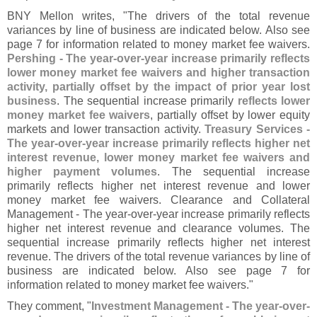
BNY Mellon writes, "
The drivers of the total revenue
variances by line of business are indicated below. Also see
page 7 for information related to money market fee waivers.
Pershing - The year-
over-
year increase primarily reflects
lower money market fee waivers and higher transaction
activity, partially offset by the impact of prior year lost
business
. The sequential increase primarily
reflects lower
money market fee waivers
, partially offset by lower equity
markets and lower transaction activity.
Treasury Services -
The year-
over-
year increase primarily reflects higher net
interest revenue, lower money market fee waivers and
higher payment volumes
. The sequential increase
primarily reflects higher net interest revenue and lower
money market fee waivers. Clearance and Collateral
Management - The year-
over-
year increase primarily reflects
higher net interest revenue and clearance volumes. The
sequential increase primarily reflects higher net interest
revenue. The drivers of the total revenue variances by line of
business are indicated below. Also see page 7 for
information related to money market fee waivers."
They comment, "
Investment Management - The year-
over-