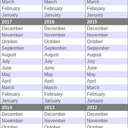
March
March
March
February
February
February
January
January
January
2017
2016
2015
December
December
December
November
November
November
October
October
October
September
September
September
August
August
August
July
July
July
June
June
June
May
May
May
April
April
April
March
March
March
February
February
February
January
January
January
2014
2013
2012
December
December
December
November
November
November
October
October
October