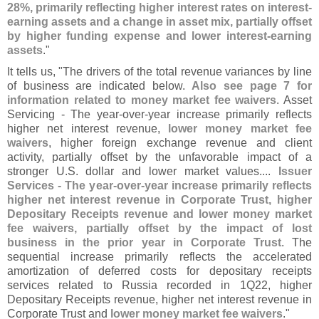
28%, primarily reflecting higher interest rates on interest-
earning assets and a change in asset mix, partially offset
by higher funding expense and lower interest-
earning
assets
."
It tells us, "
The drivers of the total revenue variances by line
of business are indicated below.
Also see page 7 for
information related to money market fee waivers
. Asset
Servicing - The year-
over-
year increase primarily reflects
higher net interest revenue,
lower money market fee
waivers
, higher foreign exchange revenue and client
activity, partially offset by the unfavorable impact of a
stronger U.
S. dollar and lower market values....
Issuer
Services - The year-
over-
year increase primarily reflects
higher net interest revenue in Corporate Trust, higher
Depositary Receipts revenue and lower money market
fee waivers, partially offset by the impact of lost
business in the prior year in Corporate Trust
. The
sequential increase primarily reflects the accelerated
amortization of deferred costs for depositary receipts
services related to Russia recorded in 1Q22, higher
Depositary Receipts revenue, higher net interest revenue in
Corporate Trust and
lower money market fee waivers
."