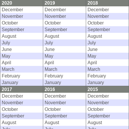
2020
2019
2018
December
December
December
November
November
November
October
October
October
September
September
September
August
August
August
July
July
July
June
June
June
May
May
May
April
April
April
March
March
March
February
February
February
January
January
January
2017
2016
2015
December
December
December
November
November
November
October
October
October
September
September
September
August
August
August