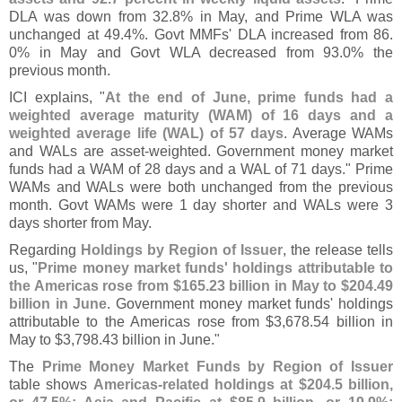
DLA was down from 32.
8% in May, and Prime WLA was
unchanged at 49.
4%. Govt MMFs' DLA increased from 86.
0% in May and Govt WLA decreased from 93.
0% the
previous month.
ICI explains, "
At the end of June, prime funds had a
weighted average maturity (
WAM) of 16 days and a
weighted average life (
WAL) of 57 days
. Average WAMs
and WALs are asset-
weighted. Government money market
funds had a WAM of 28 days and a WAL of 71 days." Prime
WAMs and WALs were both unchanged from the previous
month. Govt WAMs were 1 day shorter and WALs were 3
days shorter from May.
Regarding
Holdings by Region of Issuer
, the release tells
us, "
Prime money market funds' holdings attributable to
the Americas rose from $
165.
23 billion in May to $
204.
49
billion in June
. Government money market funds' holdings
attributable to the Americas rose from $
3,
678.
54 billion in
May to $
3,
798.
43 billion in June."
The
Prime Money Market Funds by Region of Issuer
table shows
Americas-
related holdings at $
204.
5 billion,