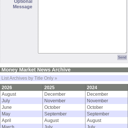
Optional
Message
Money Market News Archive
List Archives by Title Only »
2026
2025
2024
August
December
December
July
November
November
June
October
October
May
September
September
April
August
August
March
July
July