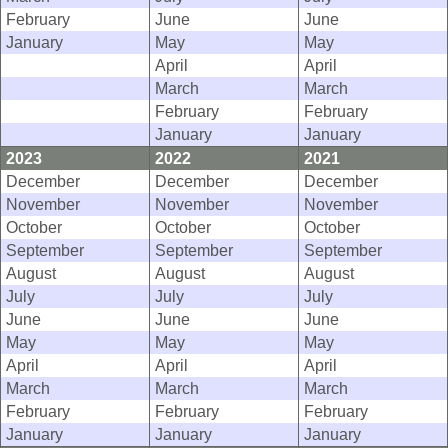
February
June
June
January
May
May
April
April
March
March
February
February
January
January
2023
2022
2021
December
December
December
November
November
November
October
October
October
September
September
September
August
August
August
July
July
July
June
June
June
May
May
May
April
April
April
March
March
March
February
February
February
January
January
January