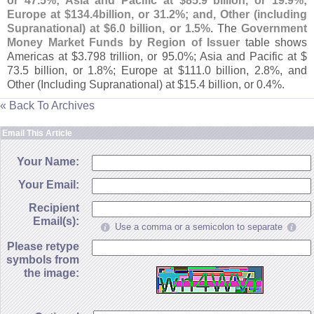
or 47.
5%; Asia and Pacific at $
85.
9 billion, or 19.
9%;
Europe at $
134.
4billion, or 31.
2%; and, Other (
including
Supranational) at $
6.
0 billion, or 1.
5%
. The
Government
Money Market Funds by Region of Issuer
table shows
Americas at $
3.
798 trillion, or 95.
0%; Asia and Pacific at $
73.
5 billion, or 1.
8%; Europe at $
111.
0 billion, 2.
8%, and
Other (
Including Supranational) at $
15.
4 billion, or 0.
4%.
« Back To Archives
Email This Article
Your Name:
Your Email:
Recipient
Email(s):
Use a comma or a semicolon to separate
Please retype
symbols from
the image: