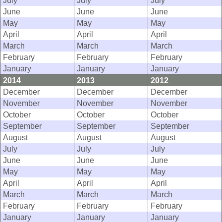
July
July
July
June
June
June
May
May
May
April
April
April
March
March
March
February
February
February
January
January
January
2014
2013
2012
December
December
December
November
November
November
October
October
October
September
September
September
August
August
August
July
July
July
June
June
June
May
May
May
April
April
April
March
March
March
February
February
February
January
January
January