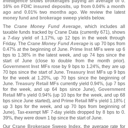
Intelligence
shows
brokerages paying an average of 0.
16% on FDIC insured deposits, up from 0.
04% a month
ago and 0.
01% two months ago
. We review the latest
money fund and brokerage sweep yields
below.
The
Crane Money Fund Average
, which includes all
taxable funds tracked by Crane Data (
currently 671), shows
a
7-
day yield of 1.
17%
, up 12 bps in the week through
Friday. The
Crane Money Fund Average
is up 70 bps from
0.
47% at the beginning of June.
Prime Inst MFs
were up 6
bps to 1.
38% in the latest week, and up 74 bps since the
start of June (
close to double from the month prior).
Government Inst MFs
rose by 9 bps to 1.
24%, they are up
70 bps since the start of June.
Treasury Inst MFs
up 9 bps
for the week at 1.
20%, up 70 bps since the beginning of
June.
Treasury Retail MFs
currently yield 0.
94%, (
up 7 bps
for the week, and up 64 bps since June),
Government
Retail MFs
yield 0.
94% (
up 10 bps for the week, and up 68
bps since June started), and
Prime Retail MFs
yield 1.
18% (
up 3 bps for the week, and up 70 bps from beginning of
June), Tax-
exempt MF 7-
day yields dropped by 8 bps to 0.
39%, they were down 1 bp since the start of June.
Our
Crane Brokerage Sweep Index
, the average rate for