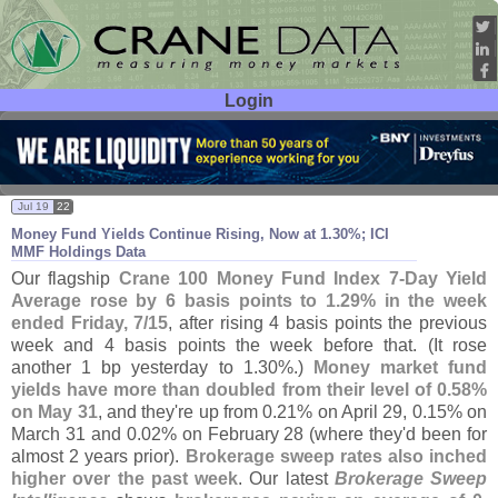
Login
User ID:
Password:
Jul 19
22
Money Fund Yields Continue Rising, Now at 1.
30%; ICI
MMF Holdings Data
Our flagship
Crane 100 Money Fund Index 7-
Day Yield
Average
rose by 6 basis points to 1.
29% in the week
ended Friday, 7/
15
, after rising 4 basis points the previous
week and 4 basis points the week before that. (
It rose
another 1 bp yesterday to 1.
30%.)
Money market fund
yields have more than doubled from their level of 0.
58%
on May 31
, and they'
re up from 0.
21% on April 29, 0.
15% on
March 31 and 0.
02% on February 28 (
where they'
d been for
almost 2 years prior).
Brokerage sweep rates also inched
higher over the past week
. Our latest
Brokerage Sweep