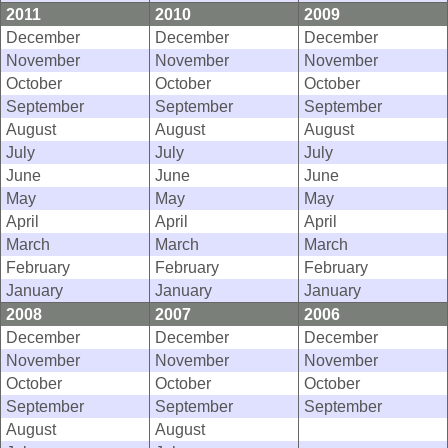
2011
2010
2009
December
December
December
November
November
November
October
October
October
September
September
September
August
August
August
July
July
July
June
June
June
May
May
May
April
April
April
March
March
March
February
February
February
January
January
January
2008
2007
2006
December
December
December
November
November
November
October
October
October
September
September
September
August
August