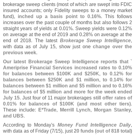
brokerage sweep clients (
most of which are swept into FDIC
insured accounts; only Fidelity sweeps to a money market
fund),
inched up a basis point to 0.
16%
. This follows
increases over the past couple of months but also follows 2
straight years of yields at 0.
01%. Sweep yields were 0.
12%
on average at the end of 2019 and 0.
28% on average at the
end of 2018. The latest
Brokerage Sweep Intelligence
,
with data as of July 15, show just one
change over the
previous week
.
Our latest Brokerage Sweep Intelligence reports that `
Ameriprise Financial Services increased rates to 0.
10%
for balances between $
100K and $
250K, to 0.
12% for
balances between $
250K and $
1 million, to 0.
14% for
balances between $
1 million and $
5 million and to 0.
16%
for balances of $
5 million and more for the week ended
July 15
. Just four of 11 major brokerages
still offer rates of
0.
01% for balances of $
100K (
and most other tiers)
.
These include:
E*
Trade, Merrill Lynch, Morgan Stanley,
and UBS
.
According to Monday'
s
Money Fund Intelligence Daily
,
with data as of Friday (
7/
15), just
20 funds (
out of 818 total)