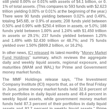
still yield 0.
00% or 0.
01% with assets of $
4.
1 billion, or 0.
1% of total assets
. (
This compares to 593 funds with $
2.
623
trillion yielding 0.
00% or 0.
01% at the beginning of the year.)
There were 90 funds yielding between 0.
02% and 0.
49%,
totaling $
45.
6B, or 0.
9% of assets; 208 funds yield between
0.
50% and 0.
99% with $
250.
4 trillion in assets, or 5.
0%;
188
funds yield between 1.
00% and 1.
24% with $
1.
450 trillion
in assets or 29.
1%; 237 funds yielded between 1.
25%
and 1.
49% with $
2.
430 trillion or 48.
7%; and 75 funds
yielded over 1.
50% ($
809.
2 billion, or 16.
2%)
.
In other news,
ICI released
its latest monthly "
Money Market
Fund Holdings
" summary, which
reviews the aggregate
daily and weekly liquid assets, regional exposure, and
maturities (
WAM and WAL) for Prime and Government
money market funds
.
The
MMF Holdings
release says, "
The Investment
Company Institute (
ICI) reports that, as of the final Friday
in June, prime money market funds held 32.
6 percent of
their portfolios in daily liquid assets and 49.
4 percent in
weekly liquid assets, while government money market
funds held 87.
3 percent of their portfolios in daily liquid
assets and 92.
7 percent in weekly liquid assets
." Prime