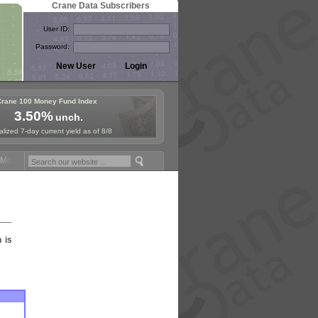
Crane Data Subscribers
User ID:
Password:
Crane 100 Money Fund Index
3.50%
unch.
lized 7-day current yield as of 8/8
oney Fund Symposium in Paris, Sept. 24-25!
Stablecoin Reserves Reca
n is