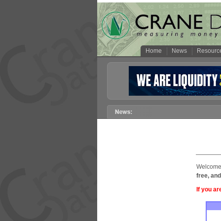
Home
News
Resourc
Welcome 
free, and
If you ar