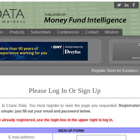
es
Products
Subscribers
Conferences
Contact
Wisdom
annua
Register Soon for European M
Please Log In Or Sign Up
to Crane Data. You must register to view the page you requested.
Registratio
 simple: just fill out your email and password below.
e already registered, use the login box in the upper right to log in.
SIGN-UP FORM
E-mail address: