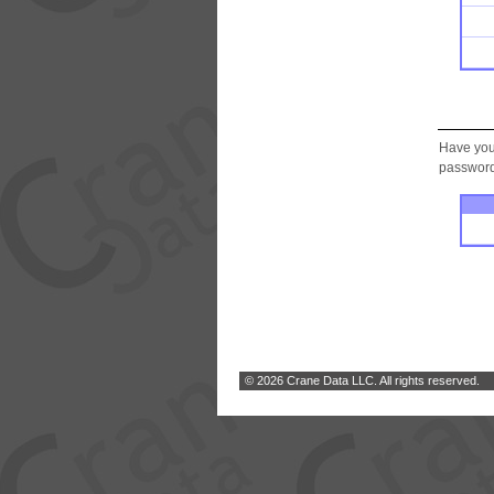
Have you
password.
© 2026 Crane Data LLC. All rights reserved.