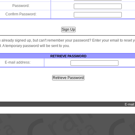
Password:
Confirm Password:
 already signed up, but can't remember your password? Enter your email to reset 
 A temporary password will be sent to you.
RETRIEVE PASSWORD
E-mail address:
E-mail