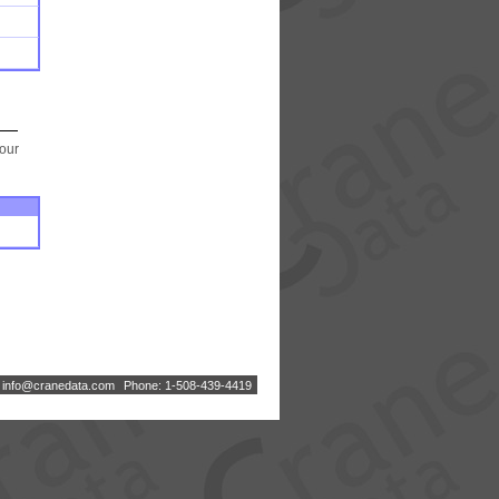
your
:
i
n
f
o
@
c
r
a
n
e
d
a
t
a
.
c
o
m
Phone: 1-508-439-4419