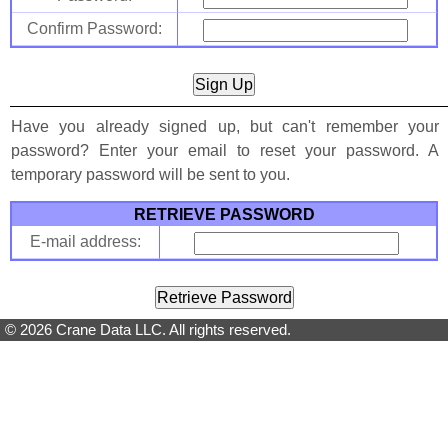
Confirm Password:
Have you already signed up, but can't remember your
password? Enter your email to reset your password. A
temporary password will be sent to you.
RETRIEVE PASSWORD
E-mail address:
© 2026 Crane Data LLC. All rights reserved.