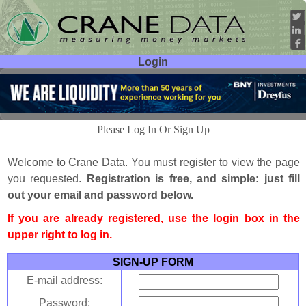
Login
User ID:
Password:
Please Log In Or Sign Up
Welcome to Crane Data. You must register to view the page
you requested.
Registration is free, and simple: just fill
out your email and password below.
If you are already registered, use the login box in the
upper right to log in.
SIGN-UP FORM
E-mail address:
Password: