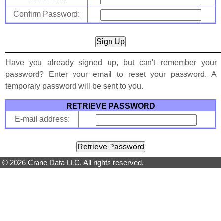
Confirm Password:
Have you already signed up, but can't remember your
password? Enter your email to reset your password. A
temporary password will be sent to you.
RETRIEVE PASSWORD
E-mail address:
© 2026 Crane Data LLC. All rights reserved.