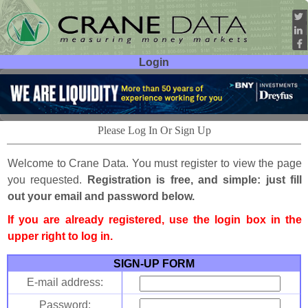
Login
User ID:
Password:
Please Log In Or Sign Up
Welcome to Crane Data. You must register to view the page
you requested.
Registration is free, and simple: just fill
out your email and password below.
If you are already registered, use the login box in the
upper right to log in.
SIGN-UP FORM
E-mail address:
Password: