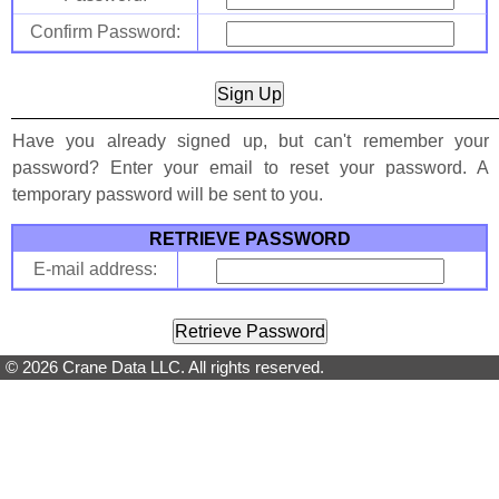
Confirm Password:
Have you already signed up, but can't remember your
password? Enter your email to reset your password. A
temporary password will be sent to you.
RETRIEVE PASSWORD
E-mail address:
© 2026 Crane Data LLC. All rights reserved.