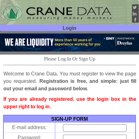
Login
User ID:
Password:
Please Log In Or Sign Up
Welcome to Crane Data. You must register to view the page
you requested.
Registration is free, and simple: just fill
out your email and password below.
If you are already registered, use the login box in the
upper right to log in.
SIGN-UP FORM
E-mail address:
Password: