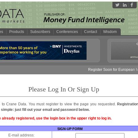
es
Products
Subscribers
Conferences
Contact
Wisdom
annua
Register Soon for European Mon
Please Log In Or Sign Up
to Crane Data. You must register to view the page you requested.
Registratio
 simple: just fill out your email and password below.
e already registered, use the login box in the upper right to log in.
SIGN-UP FORM
E-mail address: