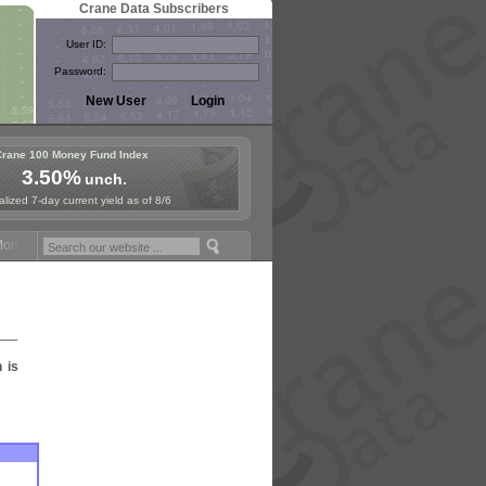
Crane Data Subscribers
User ID:
Password:
Crane 100 Money Fund Index
3.50%
unch.
lized 7-day current yield as of 8/6
ey Fund Symposium in Paris, Sept. 24-25!
Stablecoin Reserves Recap
n is