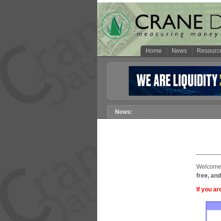
Home
News
Resourc
Welcome 
free, and
If you ar