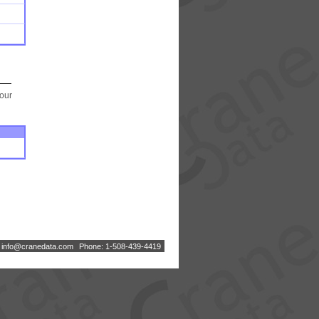
your
:
i
n
f
o
@
c
r
a
n
e
d
a
t
a
.
c
o
m
Phone: 1-508-439-4419