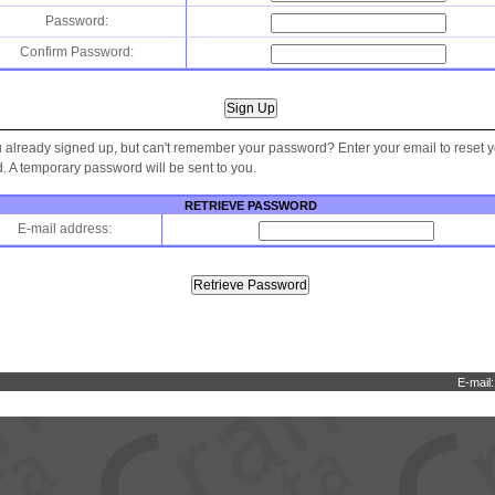
Password:
Confirm Password:
 already signed up, but can't remember your password? Enter your email to reset 
 A temporary password will be sent to you.
RETRIEVE PASSWORD
E-mail address:
E-mail