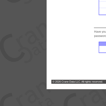
Have you
password.
© 2026 Crane Data LLC. All rights reserved.