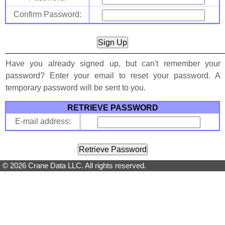
Confirm Password:
Have you already signed up, but can't remember your
password? Enter your email to reset your password. A
temporary password will be sent to you.
RETRIEVE PASSWORD
E-mail address:
© 2026 Crane Data LLC. All rights reserved.