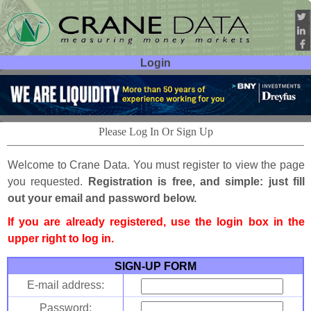
Login
User ID:
Password:
Please Log In Or Sign Up
Welcome to Crane Data. You must register to view the page
you requested.
Registration is free, and simple: just fill
out your email and password below.
If you are already registered, use the login box in the
upper right to log in.
SIGN-UP FORM
E-mail address:
Password: