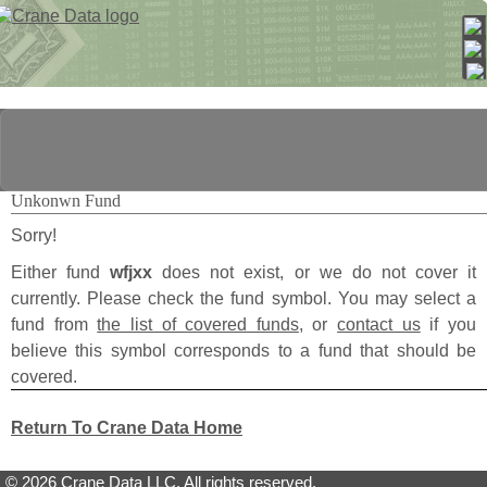
Unkonwn Fund
Sorry!
Either fund
wfjxx
does not exist, or we do not cover it
currently. Please check the fund symbol. You may select a
fund from
the list of covered funds
, or
contact us
if you
believe this symbol corresponds to a fund that should be
covered.
Return To Crane Data Home
© 2026 Crane Data LLC. All rights reserved.