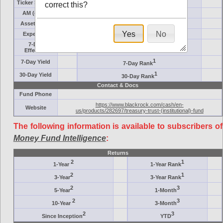
Ticker Symbol
Target
correct this?
AM (days)
Category
Assets ($M)
Minimum ($K)
Yes
No
Expenses
Inception
7-Day
AAA-Rated
Effective
1
7-Day Yield
7-Day Rank
1
30-Day Yield
30-Day Rank
Contact & Docs
Fund Phone
https://www.blackrock.com/cash/en-
Website
us/products/282697/treasury-trust-(institutional)-fund
The following information is available to subscribers of
Money Fund Intelligence
:
Returns
2
1
1-Year
1-Year Rank
2
1
3-Year
3-Year Rank
2
3
5-Year
1-Month
2
3
10-Year
3-Month
2
3
Since Inception
YTD