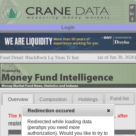
Login
User ID:
Password:
(as of Jun 30, 2026)
Fund Detail: BlackRock Lq Treas Tr Inst
Fund list
Overview
Composition
Holdings
Redirection occured
The following data is available free of charge, after
Redirected while loading data
registration
.
(perahps you need more
Basic
authorization). Would you like to try to