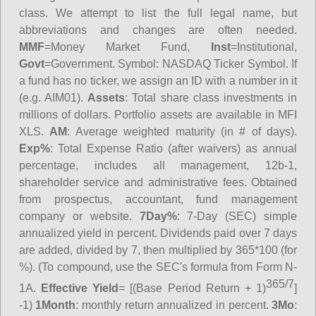
class. We attempt to list the full legal name, but
abbreviations and changes are often needed.
MMF
=Money Market Fund,
Inst
=Institutional,
Govt
=Government.
Symbol
: NASDAQ Ticker Symbol. If
a fund has no ticker, we assign an ID with a number in it
(e.g. AIM01).
Assets
: Total share class investments in
millions of dollars. Portfolio assets are available in MFI
XLS.
AM
: Average weighted maturity (in # of days).
Exp%
: Total Expense Ratio (after waivers) as annual
percentage, includes all management, 12b-1,
shareholder service and administrative fees. Obtained
from prospectus, accountant, fund management
company or website.
7Day%
: 7-Day (SEC) simple
annualized yield in percent. Dividends paid over 7 days
are added, divided by 7, then multiplied by 365*100 (for
%). (To compound, use the SEC's formula from Form N-
365/7
1A.
Effective Yield
= [(Base Period Return + 1)
]
-1)
1Month
: monthly return annualized in percent.
3Mo
: