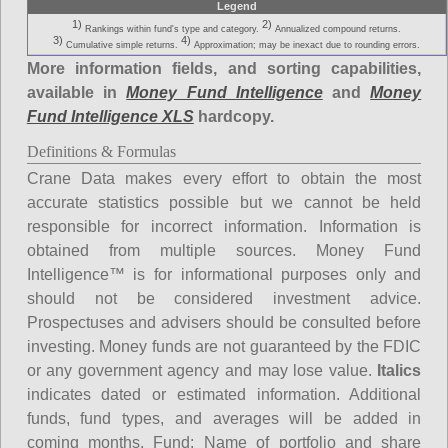
Legend
1)
2)
Rankings within fund's type and category.
Annualized compound returns.
3)
4)
Cumulative simple returns.
Approximation; may be inexact due to rounding errors.
More information fields, and sorting capabilities,
available in
Money Fund Intelligence
and
Money
Fund Intelligence XLS
hardcopy.
Definitions & Formulas
Crane Data makes every effort to obtain the most
accurate statistics possible but we cannot be held
responsible for incorrect information. Information is
obtained from multiple sources. Money Fund
Intelligence™ is for informational purposes only and
should not be considered investment advice.
Prospectuses and advisers should be consulted before
investing. Money funds are not guaranteed by the FDIC
or any government agency and may lose value.
Italics
indicates dated or estimated information. Additional
funds, fund types, and averages will be added in
coming months.
Fund
: Name of portfolio and share