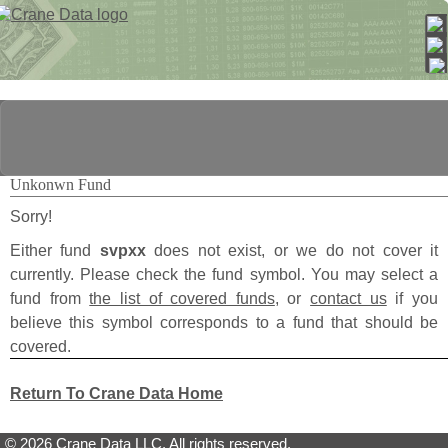
Unkonwn Fund
Sorry!
Either fund
svpxx
does not exist, or we do not cover it
currently. Please check the fund symbol. You may select a
fund from
the list of covered funds
, or
contact us
if you
believe this symbol corresponds to a fund that should be
covered.
Return To Crane Data Home
© 2026 Crane Data LLC. All rights reserved.