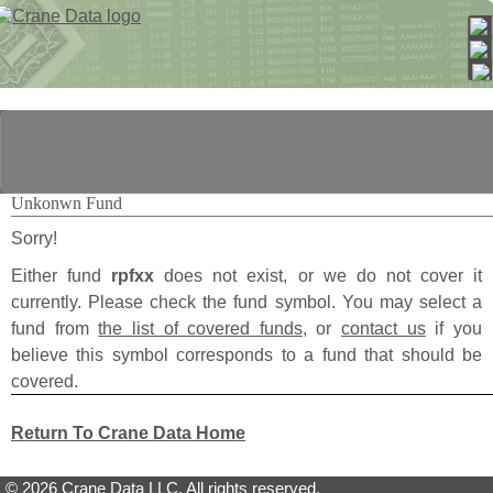
Unkonwn Fund
Sorry!
Either fund
rpfxx
does not exist, or we do not cover it
currently. Please check the fund symbol. You may select a
fund from
the list of covered funds
, or
contact us
if you
believe this symbol corresponds to a fund that should be
covered.
Return To Crane Data Home
© 2026 Crane Data LLC. All rights reserved.