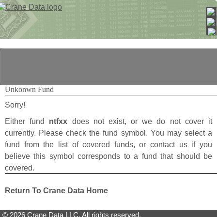
Unkonwn Fund
Sorry!
Either fund
ntfxx
does not exist, or we do not cover it
currently. Please check the fund symbol. You may select a
fund from
the list of covered funds
, or
contact us
if you
believe this symbol corresponds to a fund that should be
covered.
Return To Crane Data Home
© 2026 Crane Data LLC. All rights reserved.