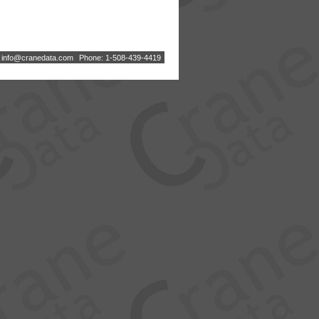
:
i
n
f
o
@
c
r
a
n
e
d
a
t
a
.
c
o
m
Phone: 1-508-439-4419