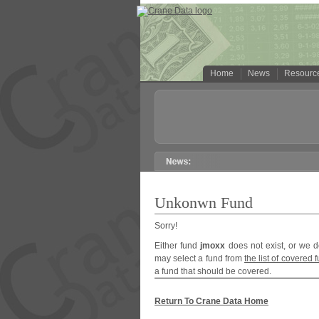
Home
News
Resourc
Unkonwn Fund
Sorry!
Either fund
jmoxx
does not exist, or we d
may select a fund from
the list of covered 
a fund that should be covered.
Return To Crane Data Home