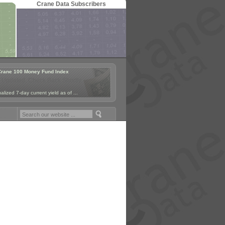
Crane Data Subscribers
Crane 100 Money Fund Index
 Updated. Check Back Shortly.
lized 7-day current yield as of ...