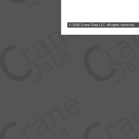
© 2026 Crane Data LLC. All rights reserved.