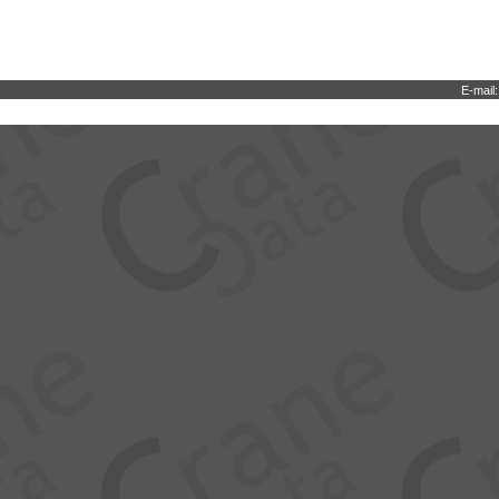
E-mail