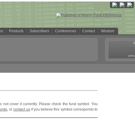
es
Products
Subscribers
Conferences
Contact
Wisdom
Being
annua
o not cover it currently. Please check the fund symbol. You
funds
, or
contact us
if you believe this symbol corresponds to