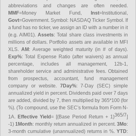
abbreviations and changes are often needed.
MMF
=Money Market Fund,
Inst
=Institutional,
Govt
=Government.
Symbol
: NASDAQ Ticker Symbol. If
a fund has no ticker, we assign an ID with a number in it
(e.g. AIM01).
Assets
: Total share class investments in
millions of dollars. Portfolio assets are available in MFI
XLS.
AM
: Average weighted maturity (in # of days).
Exp%
: Total Expense Ratio (after waivers) as annual
percentage, includes all management, 12b-1,
shareholder service and administrative fees. Obtained
from prospectus, accountant, fund management
company or website.
7Day%
: 7-Day (SEC) simple
annualized yield in percent. Dividends paid over 7 days
are added, divided by 7, then multiplied by 365*100 (for
%). (To compound, use the SEC's formula from Form N-
365/7
1A.
Effective Yield
= [(Base Period Return + 1)
]
-1)
1Month
: monthly return annualized in percent.
3Mo
:
3-month cumulative (unannualized) returns in %.
YTD
: