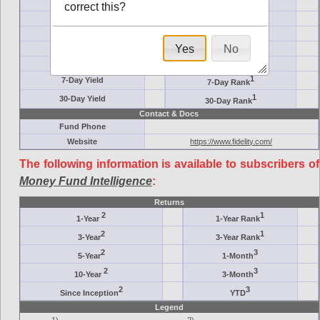
Ticker Symbol
Target
correct this?
AM (days)
Category
Assets ($M)
Minimum ($K)
Yes
No
Expenses
Inception
7-Day Effective
AAA-Rated
1
7-Day Yield
7-Day Rank
1
30-Day Yield
30-Day Rank
Contact & Docs
Fund Phone
Website
https://www.fidelity.com/
The following information is available to subscribers of
Money Fund Intelligence
:
Returns
2
1
1-Year
1-Year Rank
2
1
3-Year
3-Year Rank
2
3
5-Year
1-Month
2
3
10-Year
3-Month
2
3
Since Inception
YTD
Legend