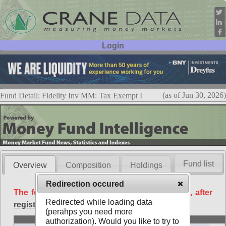
Login
User ID:
Password:
(as of Jun 30, 2026)
Fund Detail: Fidelity Inv MM: Tax Exempt I
Fund list
Overview
Composition
Holdings
Redirection occured
The following data is available free of charge, after
Redirected while loading data
registration
.
(perahps you need more
Basic
authorization). Would you like to try to