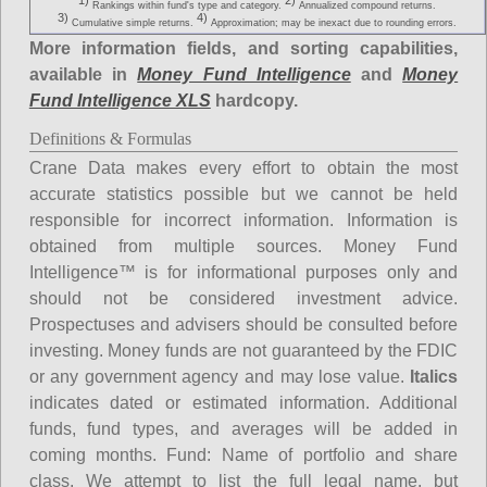
1)
2)
Rankings within fund's type and category.
Annualized compound returns.
3)
4)
Cumulative simple returns.
Approximation; may be inexact due to rounding errors.
More information fields, and sorting capabilities,
available in
Money Fund Intelligence
and
Money
Fund Intelligence XLS
hardcopy.
Definitions & Formulas
Crane Data makes every effort to obtain the most
accurate statistics possible but we cannot be held
responsible for incorrect information. Information is
obtained from multiple sources. Money Fund
Intelligence™ is for informational purposes only and
should not be considered investment advice.
Prospectuses and advisers should be consulted before
investing. Money funds are not guaranteed by the FDIC
or any government agency and may lose value.
Italics
indicates dated or estimated information. Additional
funds, fund types, and averages will be added in
coming months.
Fund
: Name of portfolio and share
class. We attempt to list the full legal name, but