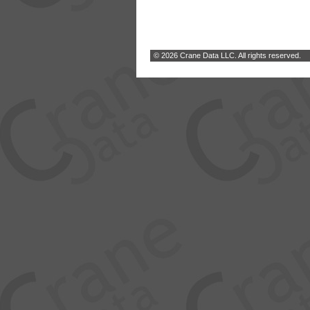
© 2026 Crane Data LLC. All rights reserved.