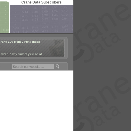
Crane Data Subscribers
Crane 100 Money Fund Index
 Updated. Check Back Shortly.
lized 7-day current yield as of ...