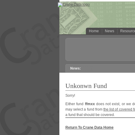
Home
News
Resourc
Unkonwn Fund
Sorry!
Either fund
ffmxx
does not exist, or we d
may select a fund from
the list of covered 
a fund that should be covered.
Return To Crane Data Home