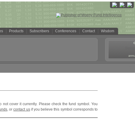
es
Products
Subscribers
Conferences
Contact
Wisdom
Being
annua
o not cover it currently. Please check the fund symbol. You
funds
, or
contact us
if you believe this symbol corresponds to