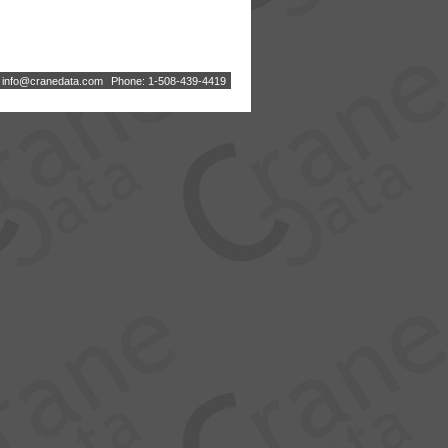
:
i
n
f
o
@
c
r
a
n
e
d
a
t
a
.
c
o
m
Phone: 1-508-439-4419