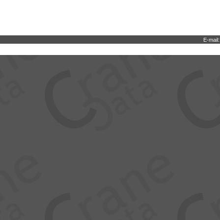
E-mail