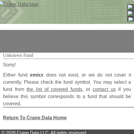
Unkonwn Fund
Sorry!
Either fund
emixx
does not exist, or we do not cover it
currently. Please check the fund symbol. You may select a
fund from
the list of covered funds
, or
contact us
if you
believe this symbol corresponds to a fund that should be
covered.
Return To Crane Data Home
© 2026 Crane Data LLC. All rights reserved.