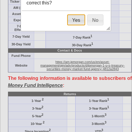
Ticker Symbol
Target
correct this?
AM (days)
Category
Assets ($M)
Minimum ($K)
Yes
No
Expenses
Inception
7-Day
AAA-Rated
Effective
1
7-Day Yield
7-Day Rank
1
30-Day Yield
30-Day Rank
Contact & Docs
Fund Phone
https://am.jpmorgan.com/us/en/asset-
Website
management/gim/adv/products/d/jpmorgan-1-u-s-treasury-
securities-money-market-fund-agency-4812a2843
The following information is available to subscribers of
Money Fund Intelligence
:
Returns
2
1
1-Year
1-Year Rank
2
1
3-Year
3-Year Rank
2
3
5-Year
1-Month
2
3
10-Year
3-Month
2
3
Since Inception
YTD