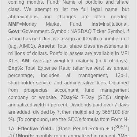
coming months.
Fund
: Name of portfolio and share
class. We attempt to list the full legal name, but
abbreviations and changes are often needed.
MMF
=Money Market Fund,
Inst
=Institutional,
Govt
=Government.
Symbol
: NASDAQ Ticker Symbol. If
a fund has no ticker, we assign an ID with a number in it
(e.g. AIM01).
Assets
: Total share class investments in
millions of dollars. Portfolio assets are available in MFI
XLS.
AM
: Average weighted maturity (in # of days).
Exp%
: Total Expense Ratio (after waivers) as annual
percentage, includes all management, 12b-1,
shareholder service and administrative fees. Obtained
from prospectus, accountant, fund management
company or website.
7Day%
: 7-Day (SEC) simple
annualized yield in percent. Dividends paid over 7 days
are added, divided by 7, then multiplied by 365*100 (for
%). (To compound, use the SEC's formula from Form N-
365/7
1A.
Effective Yield
= [(Base Period Return + 1)
]
-1)
1Month
: monthly return annualized in percent.
3Mo
: