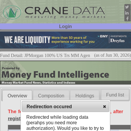
Login
User ID:
Password:
(as of Jun 30, 2026)
Fund Detail: JPMorgan 100% US Trs MM Agen
Fund list
Overview
Composition
Holdings
Redirection occured
The following data is available free of charge, after
Redirected while loading data
registration
.
(perahps you need more
Basic
authorization). Would you like to try to