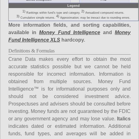
Legend
1)
2)
Rankings within fund's type and category.
Annualized compound returns.
3)
4)
Cumulative simple returns.
Approximation; may be inexact due to rounding errors.
More information fields, and sorting capabilities,
available in
Money Fund Intelligence
and
Money
Fund Intelligence XLS
hardcopy.
Definitions & Formulas
Crane Data makes every effort to obtain the most
accurate statistics possible but we cannot be held
responsible for incorrect information. Information is
obtained from multiple sources. Money Fund
Intelligence™ is for informational purposes only and
should not be considered investment advice.
Prospectuses and advisers should be consulted before
investing. Money funds are not guaranteed by the FDIC
or any government agency and may lose value.
Italics
indicates dated or estimated information. Additional
funds, fund types, and averages will be added in