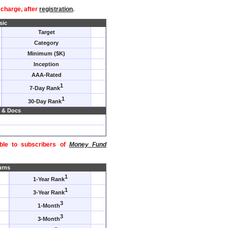
f charge, after
registration
.
sic
Target
Category
Minimum ($K)
Inception
AAA-Rated
1
7-Day Rank
1
30-Day Rank
 & Docs
able to subscribers of
Money Fund
urns
1
1-Year Rank
1
3-Year Rank
3
1-Month
3
3-Month