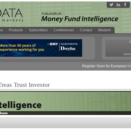
es
Products
Subscribers
Conferences
Contact
Wisdom
annua
Register Soon for European Mone
reas Trust Investor