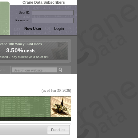
Crane Data Subscribers
User ID:
Password:
Crane 100 Money Fund Index
3.50%
unch.
lized 7-day current yield as of 8/8
y Fund Symposium in Paris, Sept. 24-25!
Stablecoin Reserves Recap b
(as of Jun 30, 2026)
Fund list