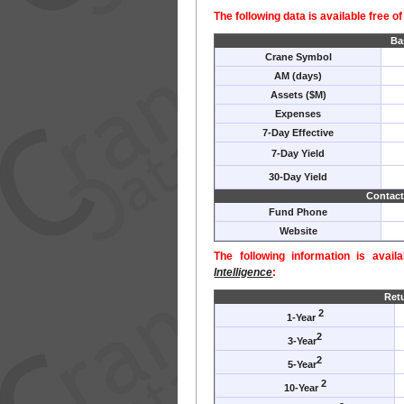
The following data is available free o
Ba
Crane Symbol
AM (days)
Assets ($M)
Expenses
7-Day Effective
7-Day Yield
30-Day Yield
Contact
Fund Phone
Website
The following information is avail
Intelligence
:
Ret
2
1-Year
2
3-Year
2
5-Year
2
10-Year