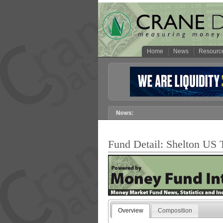
Home
News
Resourc
Fund Detail: Shelton US T
Overview
Composition