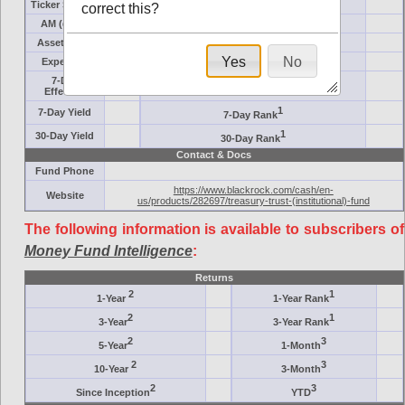
Ticker Symbol
Target
correct this?
AM (days)
Category
Assets ($M)
Minimum ($K)
Yes
No
Expenses
Inception
7-Day
AAA-Rated
Effective
1
7-Day Yield
7-Day Rank
1
30-Day Yield
30-Day Rank
Contact & Docs
Fund Phone
https://www.blackrock.com/cash/en-
Website
us/products/282697/treasury-trust-(institutional)-fund
The following information is available to subscribers of
Money Fund Intelligence
:
Returns
2
1
1-Year
1-Year Rank
2
1
3-Year
3-Year Rank
2
3
5-Year
1-Month
2
3
10-Year
3-Month
2
3
Since Inception
YTD