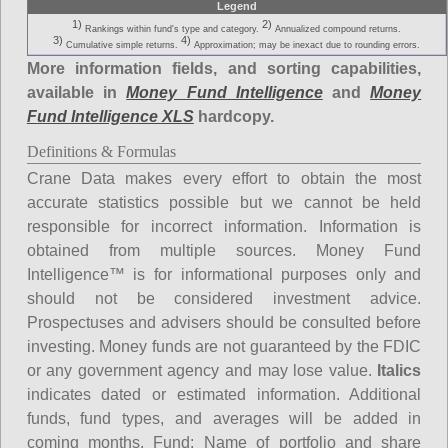
Legend
1)
2)
Rankings within fund's type and category.
Annualized compound returns.
3)
4)
Cumulative simple returns.
Approximation; may be inexact due to rounding errors.
More information fields, and sorting capabilities,
available in
Money Fund Intelligence
and
Money
Fund Intelligence XLS
hardcopy.
Definitions & Formulas
Crane Data makes every effort to obtain the most
accurate statistics possible but we cannot be held
responsible for incorrect information. Information is
obtained from multiple sources. Money Fund
Intelligence™ is for informational purposes only and
should not be considered investment advice.
Prospectuses and advisers should be consulted before
investing. Money funds are not guaranteed by the FDIC
or any government agency and may lose value.
Italics
indicates dated or estimated information. Additional
funds, fund types, and averages will be added in
coming months.
Fund
: Name of portfolio and share