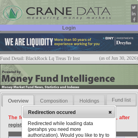
Login
User ID:
Password:
(as of Jun 30, 2026)
Fund Detail: BlackRock Lq Treas Tr Inst
Fund list
Overview
Composition
Holdings
Redirection occured
The following data is available free of charge, after
Redirected while loading data
registration
.
(perahps you need more
Basic
authorization). Would you like to try to