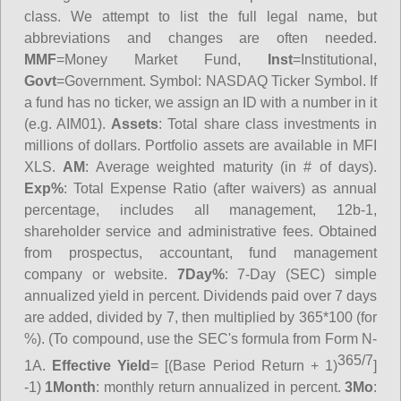
class. We attempt to list the full legal name, but
abbreviations and changes are often needed.
MMF
=Money Market Fund,
Inst
=Institutional,
Govt
=Government.
Symbol
: NASDAQ Ticker Symbol. If
a fund has no ticker, we assign an ID with a number in it
(e.g. AIM01).
Assets
: Total share class investments in
millions of dollars. Portfolio assets are available in MFI
XLS.
AM
: Average weighted maturity (in # of days).
Exp%
: Total Expense Ratio (after waivers) as annual
percentage, includes all management, 12b-1,
shareholder service and administrative fees. Obtained
from prospectus, accountant, fund management
company or website.
7Day%
: 7-Day (SEC) simple
annualized yield in percent. Dividends paid over 7 days
are added, divided by 7, then multiplied by 365*100 (for
%). (To compound, use the SEC's formula from Form N-
365/7
1A.
Effective Yield
= [(Base Period Return + 1)
]
-1)
1Month
: monthly return annualized in percent.
3Mo
: