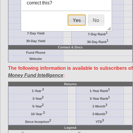
Crane Symbol
Target
correct this?
AM (days)
Category
Assets ($M)
Minimum ($K)
Yes
No
Expenses
Inception
7-Day Effective
AAA-Rated
1
7-Day Yield
7-Day Rank
1
30-Day Yield
30-Day Rank
Contact & Docs
Fund Phone
Website
The following information is available to subscribers of
Money Fund Intelligence
:
Returns
2
1
1-Year
1-Year Rank
2
1
3-Year
3-Year Rank
2
3
5-Year
1-Month
2
3
10-Year
3-Month
2
3
Since Inception
YTD
Legend