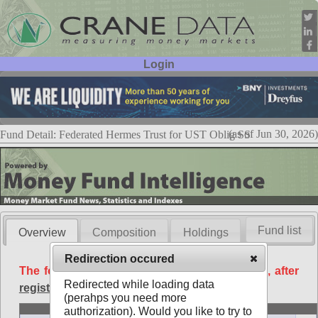
Login
User ID:
Password:
(as of Jun 30, 2026)
Fund Detail: Federated Hermes Trust for UST Oblig SS
Fund list
Overview
Composition
Holdings
Redirection occured
The following data is available free of charge, after
Redirected while loading data
registration
.
(perahps you need more
Basic
authorization). Would you like to try to