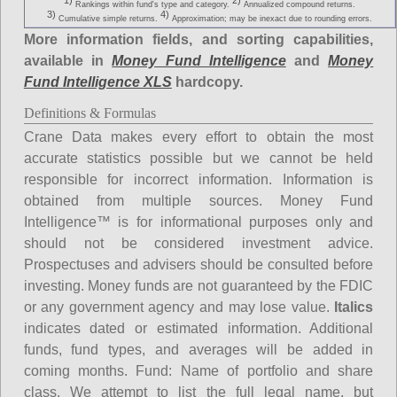
1)
2)
Rankings within fund's type and category.
Annualized compound returns.
3)
4)
Cumulative simple returns.
Approximation; may be inexact due to rounding errors.
More information fields, and sorting capabilities,
available in
Money Fund Intelligence
and
Money
Fund Intelligence XLS
hardcopy.
Definitions & Formulas
Crane Data makes every effort to obtain the most
accurate statistics possible but we cannot be held
responsible for incorrect information. Information is
obtained from multiple sources. Money Fund
Intelligence™ is for informational purposes only and
should not be considered investment advice.
Prospectuses and advisers should be consulted before
investing. Money funds are not guaranteed by the FDIC
or any government agency and may lose value.
Italics
indicates dated or estimated information. Additional
funds, fund types, and averages will be added in
coming months.
Fund
: Name of portfolio and share
class. We attempt to list the full legal name, but