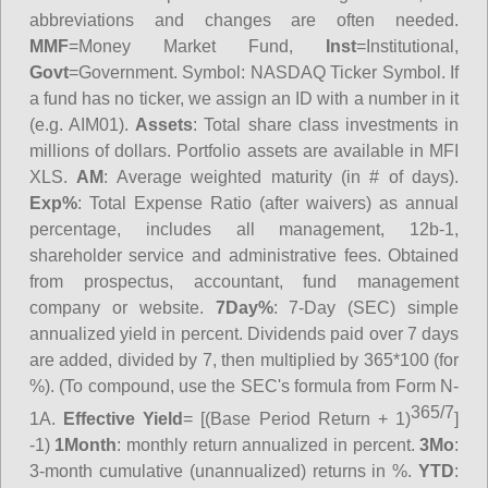
abbreviations and changes are often needed.
MMF
=Money Market Fund,
Inst
=Institutional,
Govt
=Government.
Symbol
: NASDAQ Ticker Symbol. If
a fund has no ticker, we assign an ID with a number in it
(e.g. AIM01).
Assets
: Total share class investments in
millions of dollars. Portfolio assets are available in MFI
XLS.
AM
: Average weighted maturity (in # of days).
Exp%
: Total Expense Ratio (after waivers) as annual
percentage, includes all management, 12b-1,
shareholder service and administrative fees. Obtained
from prospectus, accountant, fund management
company or website.
7Day%
: 7-Day (SEC) simple
annualized yield in percent. Dividends paid over 7 days
are added, divided by 7, then multiplied by 365*100 (for
%). (To compound, use the SEC's formula from Form N-
365/7
1A.
Effective Yield
= [(Base Period Return + 1)
]
-1)
1Month
: monthly return annualized in percent.
3Mo
:
3-month cumulative (unannualized) returns in %.
YTD
: