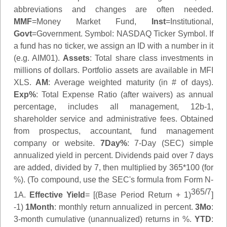
abbreviations and changes are often needed.
MMF
=Money Market Fund,
Inst
=Institutional,
Govt
=Government.
Symbol
: NASDAQ Ticker Symbol. If
a fund has no ticker, we assign an ID with a number in it
(e.g. AIM01).
Assets
: Total share class investments in
millions of dollars. Portfolio assets are available in MFI
XLS.
AM
: Average weighted maturity (in # of days).
Exp%
: Total Expense Ratio (after waivers) as annual
percentage, includes all management, 12b-1,
shareholder service and administrative fees. Obtained
from prospectus, accountant, fund management
company or website.
7Day%
: 7-Day (SEC) simple
annualized yield in percent. Dividends paid over 7 days
are added, divided by 7, then multiplied by 365*100 (for
%). (To compound, use the SEC's formula from Form N-
365/7
1A.
Effective Yield
= [(Base Period Return + 1)
]
-1)
1Month
: monthly return annualized in percent.
3Mo
:
3-month cumulative (unannualized) returns in %.
YTD
: