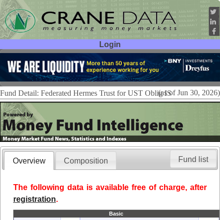
Login
User ID:
Password:
(as of Jun 30, 2026)
Fund Detail: Federated Hermes Trust for UST Oblig IS
Fund list
Overview
Composition
The following data is available free of charge, after
registration
.
Basic