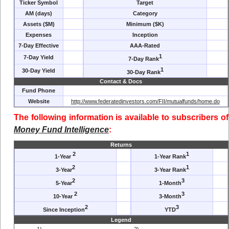
Ticker Symbol
Target
AM (days)
Category
Assets ($M)
Minimum ($K)
Expenses
Inception
7-Day Effective
AAA-Rated
1
7-Day Yield
7-Day Rank
1
30-Day Yield
30-Day Rank
Contact & Docs
Fund Phone
Website
http://www.federatedinvestors.com/FII/mutualfunds/home.do
The following information is available to subscribers of
Money Fund Intelligence
:
Returns
2
1
1-Year
1-Year Rank
2
1
3-Year
3-Year Rank
2
3
5-Year
1-Month
2
3
10-Year
3-Month
2
3
Since Inception
YTD
Legend