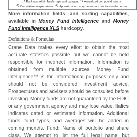
1)
2)
Rankings within fund's type and category.
Annualized compound returns.
3)
4)
Cumulative simple returns.
Approximation; may be inexact due to rounding errors.
More information fields, and sorting capabilities,
available in
Money Fund Intelligence
and
Money
Fund Intelligence XLS
hardcopy.
Definitions & Formulas
Crane Data makes every effort to obtain the most
accurate statistics possible but we cannot be held
responsible for incorrect information. Information is
obtained from multiple sources. Money Fund
Intelligence™ is for informational purposes only and
should not be considered investment advice.
Prospectuses and advisers should be consulted before
investing. Money funds are not guaranteed by the FDIC
or any government agency and may lose value.
Italics
indicates dated or estimated information. Additional
funds, fund types, and averages will be added in
coming months.
Fund
: Name of portfolio and share
class. We attempt to list the full legal name, but