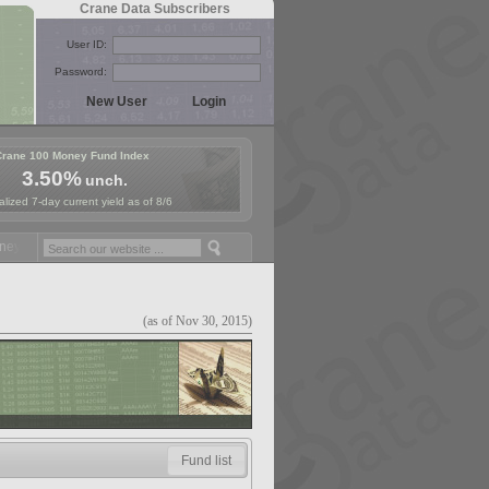
Crane Data Subscribers
User ID:
Password:
Crane 100 Money Fund Index
3.50%
unch.
lized 7-day current yield as of 8/6
 Fund Symposium in Paris, Sept. 24-25!
Stablecoin Reserves Recap by
(as of Nov 30, 2015)
Fund list