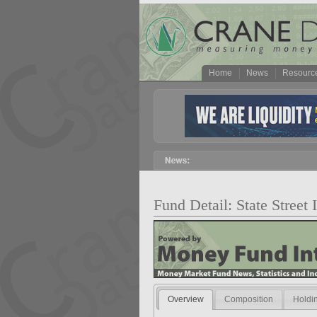
Home
News
Resourc
Fund Detail: State Street
Overview
Composition
Holdi