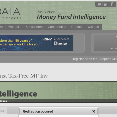
es
Products
Subscribers
Conferences
Contact
Wisdom
annua
Register Soon for European Money
 Inst Tax-Free MF Inv
ngs
Redirection occured