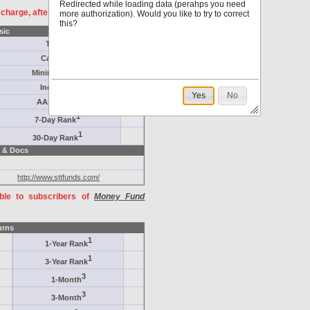
Redirected while loading data (perahps you need
f charge, after
registration
.
more authorization). Would you like to try to correct
this?
sic
Target
Category
Minimum ($K)
Inception
Yes
No
AAA-Rated
1
7-Day Rank
1
30-Day Rank
 & Docs
http://www.sttfunds.com/
able to subscribers of
Money Fund
urns
1
1-Year Rank
1
3-Year Rank
3
1-Month
3
3-Month