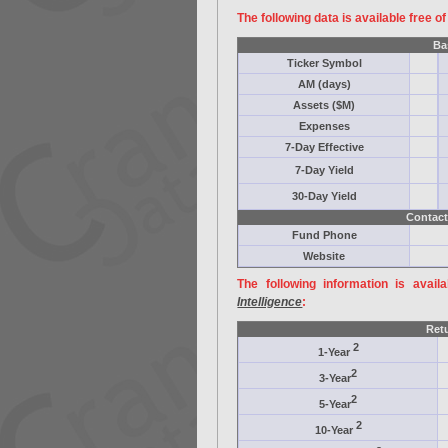
The following data is available free o
Ba
Ticker Symbol
AM (days)
Assets ($M)
Expenses
7-Day Effective
7-Day Yield
30-Day Yield
Contact
Fund Phone
Website
The following information is avail
Intelligence
:
Ret
2
1-Year
2
3-Year
2
5-Year
2
10-Year