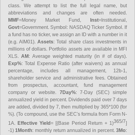
class. We attempt to list the full legal name, but
abbreviations and changes are often needed.
MMF
=Money Market Fund,
Inst
=Institutional,
Govt
=Government.
Symbol
: NASDAQ Ticker Symbol. If
a fund has no ticker, we assign an ID with a number in it
(e.g. AIM01).
Assets
: Total share class investments in
millions of dollars. Portfolio assets are available in MFI
XLS.
AM
: Average weighted maturity (in # of days).
Exp%
: Total Expense Ratio (after waivers) as annual
percentage, includes all management, 12b-1,
shareholder service and administrative fees. Obtained
from prospectus, accountant, fund management
company or website.
7Day%
: 7-Day (SEC) simple
annualized yield in percent. Dividends paid over 7 days
are added, divided by 7, then multiplied by 365*100 (for
%). (To compound, use the SEC's formula from Form N-
365/7
1A.
Effective Yield
= [(Base Period Return + 1)
]
-1)
1Month
: monthly return annualized in percent.
3Mo
: