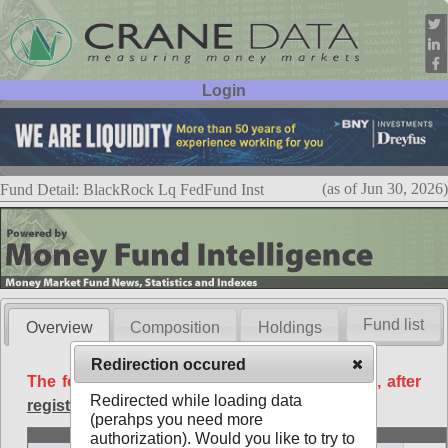
Login
User ID:
Password:
(as of Jun 30, 2026)
Fund Detail: BlackRock Lq FedFund Inst
Fund list
Overview
Composition
Holdings
Redirection occured
The following data is available free of charge, after
Redirected while loading data
registration
.
(perahps you need more
Basic
authorization). Would you like to try to