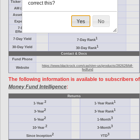
Ticker Symbol
Target
correct this?
AM (days)
Category
Assets ($M)
Minimum ($K)
Yes
No
Expenses
Inception
7-Day
AAA-Rated
Effective
1
7-Day Yield
7-Day Rank
1
30-Day Yield
30-Day Rank
Contact & Docs
Fund Phone
https://www.blackrock.com/cash/en-us/products/282628/blf-
Website
fedfund
The following information is available to subscribers of
Money Fund Intelligence
:
Returns
2
1
1-Year
1-Year Rank
2
1
3-Year
3-Year Rank
2
3
5-Year
1-Month
2
3
10-Year
3-Month
2
3
Since Inception
YTD