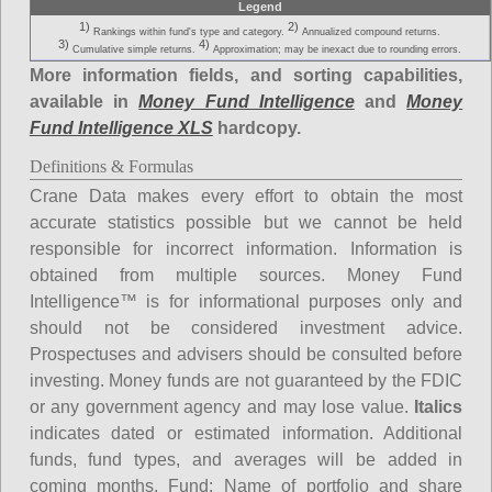
Legend
1)
2)
Rankings within fund's type and category.
Annualized compound returns.
3)
4)
Cumulative simple returns.
Approximation; may be inexact due to rounding errors.
More information fields, and sorting capabilities,
available in
Money Fund Intelligence
and
Money
Fund Intelligence XLS
hardcopy.
Definitions & Formulas
Crane Data makes every effort to obtain the most
accurate statistics possible but we cannot be held
responsible for incorrect information. Information is
obtained from multiple sources. Money Fund
Intelligence™ is for informational purposes only and
should not be considered investment advice.
Prospectuses and advisers should be consulted before
investing. Money funds are not guaranteed by the FDIC
or any government agency and may lose value.
Italics
indicates dated or estimated information. Additional
funds, fund types, and averages will be added in
coming months.
Fund
: Name of portfolio and share