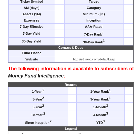
Ticker Symbol
Target
AM (days)
Category
Assets ($M)
Minimum ($K)
Expenses
Inception
7-Day Effective
AAA-Rated
1
7-Day Yield
7-Day Rank
1
30-Day Yield
30-Day Rank
Contact & Docs
Fund Phone
Website
http://sti.seic.com/default.asp
The following information is available to subscribers of
Money Fund Intelligence
:
Returns
2
1
1-Year
1-Year Rank
2
1
3-Year
3-Year Rank
2
3
5-Year
1-Month
2
3
10-Year
3-Month
2
3
Since Inception
YTD
Legend