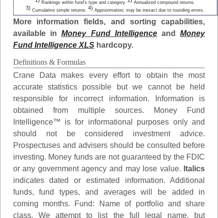
1)
2)
Rankings within fund's type and category.
Annualized compound returns.
3)
4)
Cumulative simple returns.
Approximation; may be inexact due to rounding errors.
More information fields, and sorting capabilities,
available in
Money Fund Intelligence
and
Money
Fund Intelligence XLS
hardcopy.
Definitions & Formulas
Crane Data makes every effort to obtain the most
accurate statistics possible but we cannot be held
responsible for incorrect information. Information is
obtained from multiple sources. Money Fund
Intelligence™ is for informational purposes only and
should not be considered investment advice.
Prospectuses and advisers should be consulted before
investing. Money funds are not guaranteed by the FDIC
or any government agency and may lose value.
Italics
indicates dated or estimated information. Additional
funds, fund types, and averages will be added in
coming months.
Fund
: Name of portfolio and share
class. We attempt to list the full legal name, but