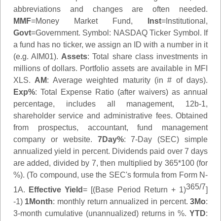
abbreviations and changes are often needed.
MMF
=Money Market Fund,
Inst
=Institutional,
Govt
=Government.
Symbol
: NASDAQ Ticker Symbol. If
a fund has no ticker, we assign an ID with a number in it
(e.g. AIM01).
Assets
: Total share class investments in
millions of dollars. Portfolio assets are available in MFI
XLS.
AM
: Average weighted maturity (in # of days).
Exp%
: Total Expense Ratio (after waivers) as annual
percentage, includes all management, 12b-1,
shareholder service and administrative fees. Obtained
from prospectus, accountant, fund management
company or website.
7Day%
: 7-Day (SEC) simple
annualized yield in percent. Dividends paid over 7 days
are added, divided by 7, then multiplied by 365*100 (for
%). (To compound, use the SEC's formula from Form N-
365/7
1A.
Effective Yield
= [(Base Period Return + 1)
]
-1)
1Month
: monthly return annualized in percent.
3Mo
:
3-month cumulative (unannualized) returns in %.
YTD
: