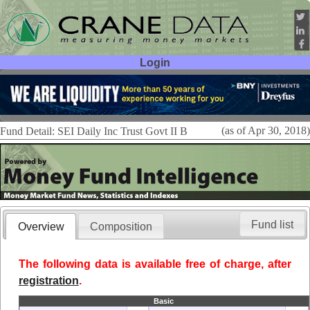
Login
User ID:
Password:
(as of Apr 30, 2018)
Fund Detail: SEI Daily Inc Trust Govt II B
Fund list
Overview
Composition
The following data is available free of charge, after
registration
.
Basic