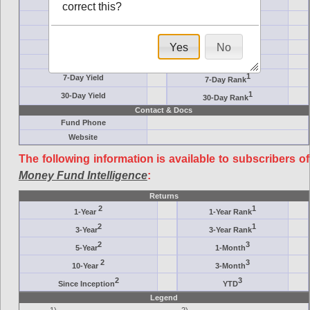
Ticker Symbol
Target
correct this?
AM (days)
Category
Assets ($M)
Minimum ($K)
Yes
No
Expenses
Inception
7-Day Effective
AAA-Rated
1
7-Day Yield
7-Day Rank
1
30-Day Yield
30-Day Rank
Contact & Docs
Fund Phone
Website
The following information is available to subscribers of
Money Fund Intelligence
:
Returns
2
1
1-Year
1-Year Rank
2
1
3-Year
3-Year Rank
2
3
5-Year
1-Month
2
3
10-Year
3-Month
2
3
Since Inception
YTD
Legend