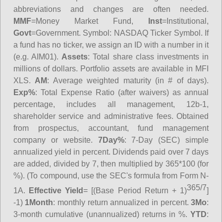
abbreviations and changes are often needed.
MMF
=Money Market Fund,
Inst
=Institutional,
Govt
=Government.
Symbol
: NASDAQ Ticker Symbol. If
a fund has no ticker, we assign an ID with a number in it
(e.g. AIM01).
Assets
: Total share class investments in
millions of dollars. Portfolio assets are available in MFI
XLS.
AM
: Average weighted maturity (in # of days).
Exp%
: Total Expense Ratio (after waivers) as annual
percentage, includes all management, 12b-1,
shareholder service and administrative fees. Obtained
from prospectus, accountant, fund management
company or website.
7Day%
: 7-Day (SEC) simple
annualized yield in percent. Dividends paid over 7 days
are added, divided by 7, then multiplied by 365*100 (for
%). (To compound, use the SEC's formula from Form N-
365/7
1A.
Effective Yield
= [(Base Period Return + 1)
]
-1)
1Month
: monthly return annualized in percent.
3Mo
:
3-month cumulative (unannualized) returns in %.
YTD
: