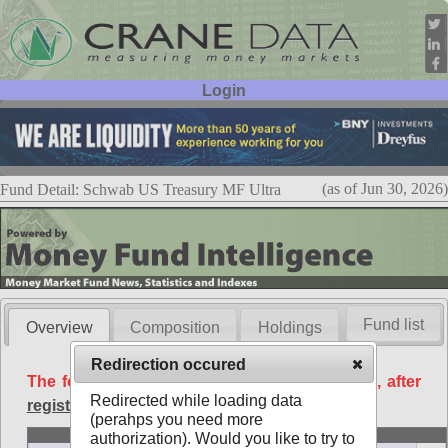
Login
User ID:
Password:
(as of Jun 30, 2026)
Fund Detail: Schwab US Treasury MF Ultra
Fund list
Overview
Composition
Holdings
Redirection occured
The following data is available free of charge, after
Redirected while loading data
registration
.
(perahps you need more
Basic
authorization). Would you like to try to