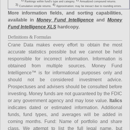
1)
2)
Rankings within fund's type and category.
Annualized compound returns.
3)
4)
Cumulative simple returns.
Approximation; may be inexact due to rounding errors.
More information fields, and sorting capabilities,
available in
Money Fund Intelligence
and
Money
Fund Intelligence XLS
hardcopy.
Definitions & Formulas
Crane Data makes every effort to obtain the most
accurate statistics possible but we cannot be held
responsible for incorrect information. Information is
obtained from multiple sources. Money Fund
Intelligence™ is for informational purposes only and
should not be considered investment advice.
Prospectuses and advisers should be consulted before
investing. Money funds are not guaranteed by the FDIC
or any government agency and may lose value.
Italics
indicates dated or estimated information. Additional
funds, fund types, and averages will be added in
coming months.
Fund
: Name of portfolio and share
class. We attempt to list the full legal name, but