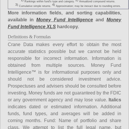
1)
2)
Rankings within fund's type and category.
Annualized compound returns.
3)
4)
Cumulative simple returns.
Approximation; may be inexact due to rounding errors.
More information fields, and sorting capabilities,
available in
Money Fund Intelligence
and
Money
Fund Intelligence XLS
hardcopy.
Definitions & Formulas
Crane Data makes every effort to obtain the most
accurate statistics possible but we cannot be held
responsible for incorrect information. Information is
obtained from multiple sources. Money Fund
Intelligence™ is for informational purposes only and
should not be considered investment advice.
Prospectuses and advisers should be consulted before
investing. Money funds are not guaranteed by the FDIC
or any government agency and may lose value.
Italics
indicates dated or estimated information. Additional
funds, fund types, and averages will be added in
coming months.
Fund
: Name of portfolio and share
class. We attempt to list the full legal name, but