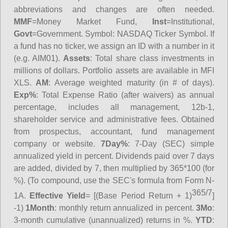
abbreviations and changes are often needed.
MMF
=Money Market Fund,
Inst
=Institutional,
Govt
=Government.
Symbol
: NASDAQ Ticker Symbol. If
a fund has no ticker, we assign an ID with a number in it
(e.g. AIM01).
Assets
: Total share class investments in
millions of dollars. Portfolio assets are available in MFI
XLS.
AM
: Average weighted maturity (in # of days).
Exp%
: Total Expense Ratio (after waivers) as annual
percentage, includes all management, 12b-1,
shareholder service and administrative fees. Obtained
from prospectus, accountant, fund management
company or website.
7Day%
: 7-Day (SEC) simple
annualized yield in percent. Dividends paid over 7 days
are added, divided by 7, then multiplied by 365*100 (for
%). (To compound, use the SEC's formula from Form N-
365/7
1A.
Effective Yield
= [(Base Period Return + 1)
]
-1)
1Month
: monthly return annualized in percent.
3Mo
:
3-month cumulative (unannualized) returns in %.
YTD
: