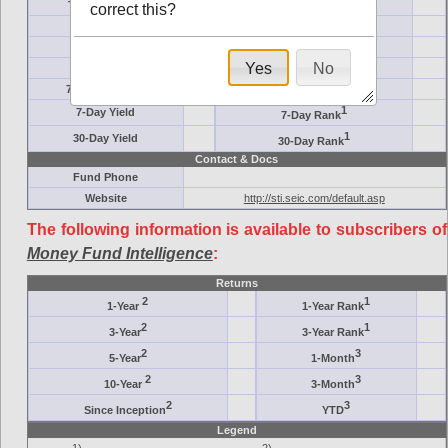
Ticker Symbol
Target
correct this?
AM (days)
Category
Assets ($M)
Minimum ($K)
Yes
No
Expenses
Inception
7-Day Effective
AAA-Rated
1
7-Day Yield
7-Day Rank
1
30-Day Yield
30-Day Rank
Contact & Docs
Fund Phone
Website
http://sti.seic.com/default.asp
The following information is available to subscribers of
Money Fund Intelligence
:
Returns
2
1
1-Year
1-Year Rank
2
1
3-Year
3-Year Rank
2
3
5-Year
1-Month
2
3
10-Year
3-Month
2
3
Since Inception
YTD
Legend