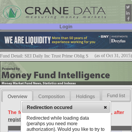
Login
User ID:
Password:
(as of Oct 31, 2015)
Fund Detail: SEI Daily Inc Trust Prime Oblig S
Fund list
Overview
Composition
Holdings
Redirection occured
The following data is available free of charge, after
Redirected while loading data
registration
.
(perahps you need more
Basic
authorization). Would you like to try to