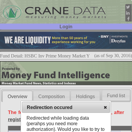
Login
User ID:
Password:
(as of Sep 30, 2016)
Fund Detail: HSBC Inv Prime Money Market Y
Fund list
Overview
Composition
Holdings
Redirection occured
The following data is available free of charge, after
Redirected while loading data
registration
.
(perahps you need more
Basic
authorization). Would you like to try to