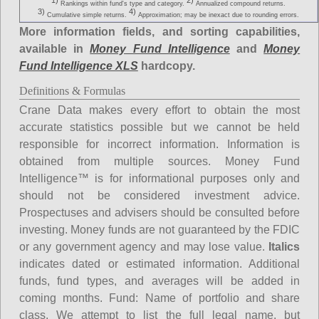
1)
2)
Rankings within fund's type and category.
Annualized compound returns.
3)
4)
Cumulative simple returns.
Approximation; may be inexact due to rounding errors.
More information fields, and sorting capabilities,
available in
Money Fund Intelligence
and
Money
Fund Intelligence XLS
hardcopy.
Definitions & Formulas
Crane Data makes every effort to obtain the most
accurate statistics possible but we cannot be held
responsible for incorrect information. Information is
obtained from multiple sources. Money Fund
Intelligence™ is for informational purposes only and
should not be considered investment advice.
Prospectuses and advisers should be consulted before
investing. Money funds are not guaranteed by the FDIC
or any government agency and may lose value.
Italics
indicates dated or estimated information. Additional
funds, fund types, and averages will be added in
coming months.
Fund
: Name of portfolio and share
class. We attempt to list the full legal name, but