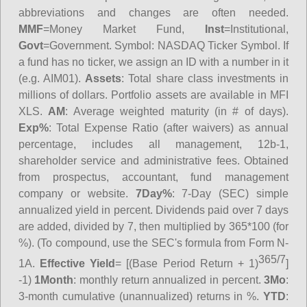
abbreviations and changes are often needed.
MMF
=Money Market Fund,
Inst
=Institutional,
Govt
=Government.
Symbol
: NASDAQ Ticker Symbol. If
a fund has no ticker, we assign an ID with a number in it
(e.g. AIM01).
Assets
: Total share class investments in
millions of dollars. Portfolio assets are available in MFI
XLS.
AM
: Average weighted maturity (in # of days).
Exp%
: Total Expense Ratio (after waivers) as annual
percentage, includes all management, 12b-1,
shareholder service and administrative fees. Obtained
from prospectus, accountant, fund management
company or website.
7Day%
: 7-Day (SEC) simple
annualized yield in percent. Dividends paid over 7 days
are added, divided by 7, then multiplied by 365*100 (for
%). (To compound, use the SEC's formula from Form N-
365/7
1A.
Effective Yield
= [(Base Period Return + 1)
]
-1)
1Month
: monthly return annualized in percent.
3Mo
:
3-month cumulative (unannualized) returns in %.
YTD
: