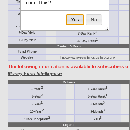
Ticker Symbol
Target
correct this?
AM (days)
Category
Assets ($M)
Minimum ($K)
Yes
No
Expenses
Inception
7-Day Effective
AAA-Rated
1
7-Day Yield
7-Day Rank
1
30-Day Yield
30-Day Rank
Contact & Docs
Fund Phone
Website
http://www.investorfunds.us.hsbc.com/
The following information is available to subscribers of
Money Fund Intelligence
:
Returns
2
1
1-Year
1-Year Rank
2
1
3-Year
3-Year Rank
2
3
5-Year
1-Month
2
3
10-Year
3-Month
2
3
Since Inception
YTD
Legend