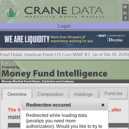
Login
User ID:
Password:
(as of Jun 30, 2026)
Fund Detail: American Funds US Govt MMF R3
Fund list
Overview
Composition
Holdings
Redirection occured
The following data is available free of charge, after
Redirected while loading data
registration
.
(perahps you need more
Basic
authorization). Would you like to try to