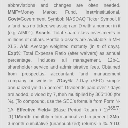
abbreviations and changes are often needed.
MMF
=Money Market Fund,
Inst
=Institutional,
Govt
=Government.
Symbol
: NASDAQ Ticker Symbol. If
a fund has no ticker, we assign an ID with a number in it
(e.g. AIM01).
Assets
: Total share class investments in
millions of dollars. Portfolio assets are available in MFI
XLS.
AM
: Average weighted maturity (in # of days).
Exp%
: Total Expense Ratio (after waivers) as annual
percentage, includes all management, 12b-1,
shareholder service and administrative fees. Obtained
from prospectus, accountant, fund management
company or website.
7Day%
: 7-Day (SEC) simple
annualized yield in percent. Dividends paid over 7 days
are added, divided by 7, then multiplied by 365*100 (for
%). (To compound, use the SEC's formula from Form N-
365/7
1A.
Effective Yield
= [(Base Period Return + 1)
]
-1)
1Month
: monthly return annualized in percent.
3Mo
:
3-month cumulative (unannualized) returns in %.
YTD
: