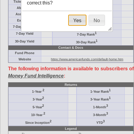
Ticker Symbol
Target
correct this?
AM (days)
Category
Assets ($M)
Minimum ($K)
Yes
No
Expenses
Inception
7-Day Effective
AAA-Rated
1
7-Day Yield
7-Day Rank
1
30-Day Yield
30-Day Rank
Contact & Docs
Fund Phone
Website
https://www.americanfunds.com/default-home.htm
The following information is available to subscribers of
Money Fund Intelligence
:
Returns
2
1
1-Year
1-Year Rank
2
1
3-Year
3-Year Rank
2
3
5-Year
1-Month
2
3
10-Year
3-Month
2
3
Since Inception
YTD
Legend