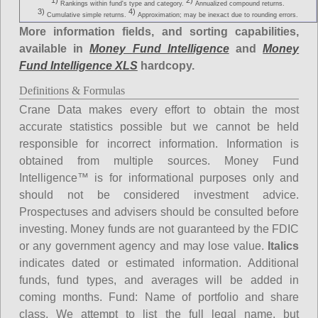
1)
2)
Rankings within fund's type and category.
Annualized compound returns.
3)
4)
Cumulative simple returns.
Approximation; may be inexact due to rounding errors.
More information fields, and sorting capabilities,
available in
Money Fund Intelligence
and
Money
Fund Intelligence XLS
hardcopy.
Definitions & Formulas
Crane Data makes every effort to obtain the most
accurate statistics possible but we cannot be held
responsible for incorrect information. Information is
obtained from multiple sources. Money Fund
Intelligence™ is for informational purposes only and
should not be considered investment advice.
Prospectuses and advisers should be consulted before
investing. Money funds are not guaranteed by the FDIC
or any government agency and may lose value.
Italics
indicates dated or estimated information. Additional
funds, fund types, and averages will be added in
coming months.
Fund
: Name of portfolio and share
class. We attempt to list the full legal name, but