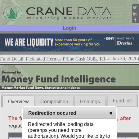
Login
User ID:
Password:
(as of Jun 30, 2026)
Fund Detail: Federated Hermes Prime Cash Oblig TR
Fund list
Overview
Composition
Holdings
Redirection occured
The following data is available free of charge, after
Redirected while loading data
registration
.
(perahps you need more
Basic
authorization). Would you like to try to