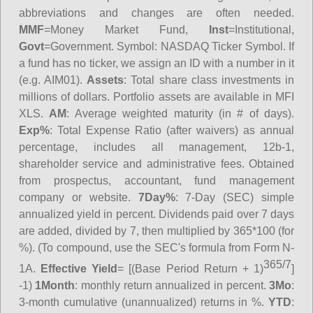
abbreviations and changes are often needed.
MMF
=Money Market Fund,
Inst
=Institutional,
Govt
=Government.
Symbol
: NASDAQ Ticker Symbol. If
a fund has no ticker, we assign an ID with a number in it
(e.g. AIM01).
Assets
: Total share class investments in
millions of dollars. Portfolio assets are available in MFI
XLS.
AM
: Average weighted maturity (in # of days).
Exp%
: Total Expense Ratio (after waivers) as annual
percentage, includes all management, 12b-1,
shareholder service and administrative fees. Obtained
from prospectus, accountant, fund management
company or website.
7Day%
: 7-Day (SEC) simple
annualized yield in percent. Dividends paid over 7 days
are added, divided by 7, then multiplied by 365*100 (for
%). (To compound, use the SEC's formula from Form N-
365/7
1A.
Effective Yield
= [(Base Period Return + 1)
]
-1)
1Month
: monthly return annualized in percent.
3Mo
:
3-month cumulative (unannualized) returns in %.
YTD
: