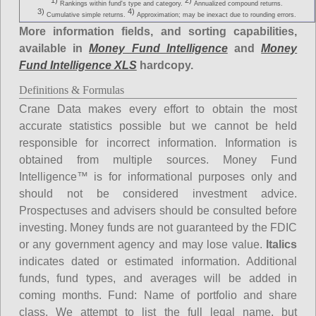
1)
2)
Rankings within fund's type and category.
Annualized compound returns.
3)
4)
Cumulative simple returns.
Approximation; may be inexact due to rounding errors.
More information fields, and sorting capabilities,
available in
Money Fund Intelligence
and
Money
Fund Intelligence XLS
hardcopy.
Definitions & Formulas
Crane Data makes every effort to obtain the most
accurate statistics possible but we cannot be held
responsible for incorrect information. Information is
obtained from multiple sources. Money Fund
Intelligence™ is for informational purposes only and
should not be considered investment advice.
Prospectuses and advisers should be consulted before
investing. Money funds are not guaranteed by the FDIC
or any government agency and may lose value.
Italics
indicates dated or estimated information. Additional
funds, fund types, and averages will be added in
coming months.
Fund
: Name of portfolio and share
class. We attempt to list the full legal name, but