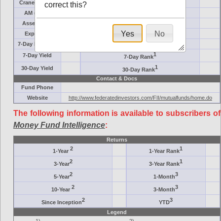
Crane Symbol
Target
correct this?
AM (days)
Category
Assets ($M)
Minimum ($K)
Yes
No
Expenses
Inception
7-Day Effective
AAA-Rated
1
7-Day Yield
7-Day Rank
1
30-Day Yield
30-Day Rank
Contact & Docs
Fund Phone
Website
http://www.federatedinvestors.com/FII/mutualfunds/home.do
The following information is available to subscribers of
Money Fund Intelligence
:
Returns
2
1
1-Year
1-Year Rank
2
1
3-Year
3-Year Rank
2
3
5-Year
1-Month
2
3
10-Year
3-Month
2
3
Since Inception
YTD
Legend