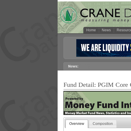
Home
News
Resourc
Fund Detail: PGIM Cor
Overview
Composition