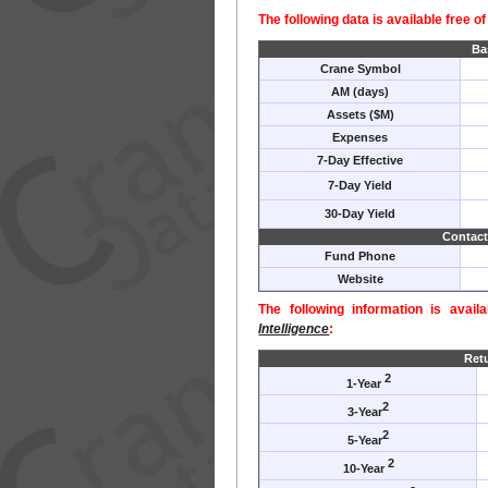
The following data is available free o
Ba
Crane Symbol
AM (days)
Assets ($M)
Expenses
7-Day Effective
7-Day Yield
30-Day Yield
Contact
Fund Phone
Website
The following information is avail
Intelligence
:
Ret
2
1-Year
2
3-Year
2
5-Year
2
10-Year