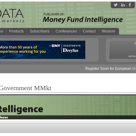
es
Products
Subscribers
Conferences
Contact
Wisdom
annua
Register Soon for European Mon
e Government MMkt