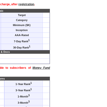
f charge, after
registration
.
sic
Target
Category
Minimum ($K)
Inception
AAA-Rated
1
7-Day Rank
1
30-Day Rank
 & Docs
able to subscribers of
Money Fund
urns
1
1-Year Rank
1
3-Year Rank
3
1-Month
3
3-Month