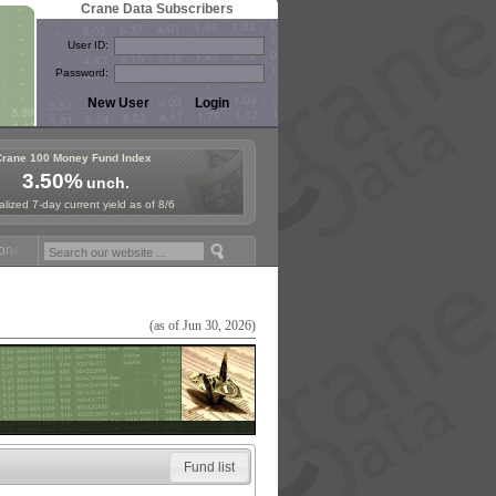
Crane Data Subscribers
User ID:
Password:
Crane 100 Money Fund Index
3.50%
unch.
lized 7-day current yield as of 8/6
ey Fund Symposium in Paris, Sept. 24-25!
Stablecoin Reserves Recap 
(as of Jun 30, 2026)
Fund list