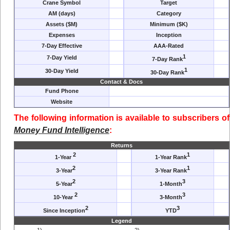
Crane Symbol
Target
AM (days)
Category
Assets ($M)
Minimum ($K)
Expenses
Inception
7-Day Effective
AAA-Rated
1
7-Day Yield
7-Day Rank
1
30-Day Yield
30-Day Rank
Contact & Docs
Fund Phone
Website
The following information is available to subscribers of
Money Fund Intelligence
:
Returns
2
1
1-Year
1-Year Rank
2
1
3-Year
3-Year Rank
2
3
5-Year
1-Month
2
3
10-Year
3-Month
2
3
Since Inception
YTD
Legend