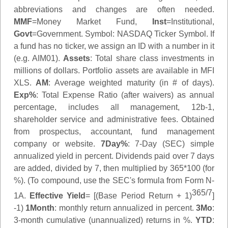
abbreviations and changes are often needed.
MMF
=Money Market Fund,
Inst
=Institutional,
Govt
=Government.
Symbol
: NASDAQ Ticker Symbol. If
a fund has no ticker, we assign an ID with a number in it
(e.g. AIM01).
Assets
: Total share class investments in
millions of dollars. Portfolio assets are available in MFI
XLS.
AM
: Average weighted maturity (in # of days).
Exp%
: Total Expense Ratio (after waivers) as annual
percentage, includes all management, 12b-1,
shareholder service and administrative fees. Obtained
from prospectus, accountant, fund management
company or website.
7Day%
: 7-Day (SEC) simple
annualized yield in percent. Dividends paid over 7 days
are added, divided by 7, then multiplied by 365*100 (for
%). (To compound, use the SEC's formula from Form N-
365/7
1A.
Effective Yield
= [(Base Period Return + 1)
]
-1)
1Month
: monthly return annualized in percent.
3Mo
:
3-month cumulative (unannualized) returns in %.
YTD
: