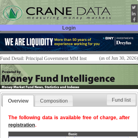
Login
User ID:
Password:
(as of Jun 30, 2026)
Fund Detail: Principal Government MM Inst
Fund list
Overview
Composition
The following data is available free of charge, after
registration
.
Basic