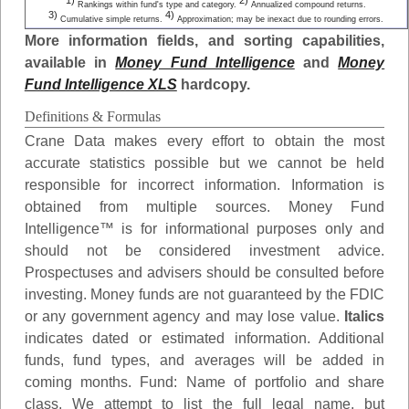
1)
2)
Rankings within fund's type and category.
Annualized compound returns.
3)
4)
Cumulative simple returns.
Approximation; may be inexact due to rounding errors.
More information fields, and sorting capabilities,
available in
Money Fund Intelligence
and
Money
Fund Intelligence XLS
hardcopy.
Definitions & Formulas
Crane Data makes every effort to obtain the most
accurate statistics possible but we cannot be held
responsible for incorrect information. Information is
obtained from multiple sources. Money Fund
Intelligence™ is for informational purposes only and
should not be considered investment advice.
Prospectuses and advisers should be consulted before
investing. Money funds are not guaranteed by the FDIC
or any government agency and may lose value.
Italics
indicates dated or estimated information. Additional
funds, fund types, and averages will be added in
coming months.
Fund
: Name of portfolio and share
class. We attempt to list the full legal name, but