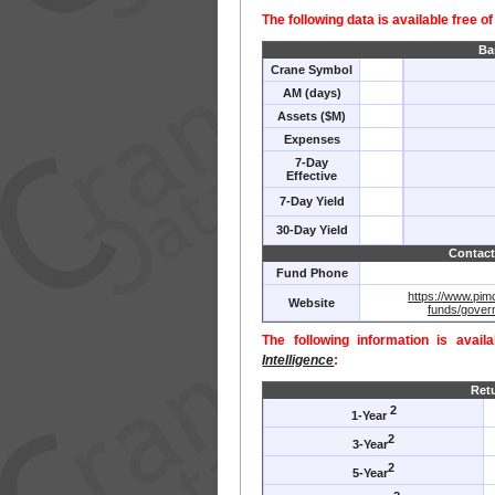
The following data is available free o
Ba
Crane Symbol
AM (days)
Assets ($M)
Expenses
7-Day
Effective
7-Day Yield
30-Day Yield
Contact
Fund Phone
https://www.pim
Website
funds/gover
The following information is avail
Intelligence
:
Ret
2
1-Year
2
3-Year
2
5-Year