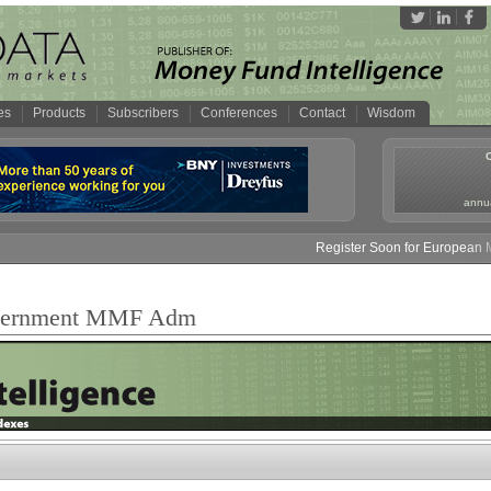
es
Products
Subscribers
Conferences
Contact
Wisdom
annua
Register Soon for European Mon
overnment MMF Adm