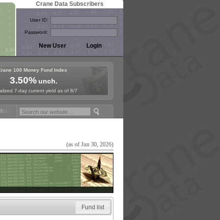
Crane Data Subscribers
User ID:
Password:
Crane 100 Money Fund Index
3.50%
unch.
lized 7-day current yield as of 8/7
ey Fund Symposium in Paris, Sept. 24-25!
Stablecoin Reserves Recap 
(as of Jun 30, 2026)
Fund list