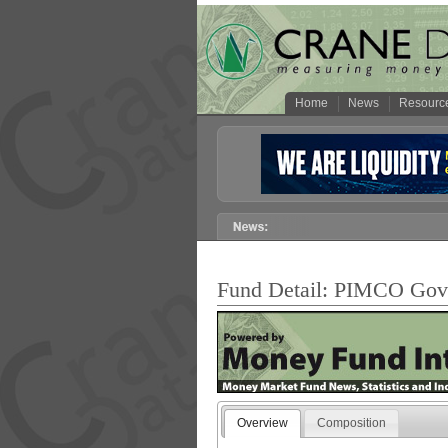
Home
News
Resourc
Fund Detail: PIMCO G
Overview
Composition