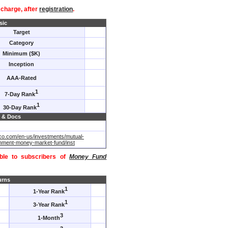
f charge, after
registration
.
sic
Target
Category
Minimum ($K)
Inception
AAA-Rated
1
7-Day Rank
1
30-Day Rank
 & Docs
co.com/en-us/investments/mutual-
nment-money-market-fund/inst
able to subscribers of
Money Fund
urns
1
1-Year Rank
1
3-Year Rank
3
1-Month