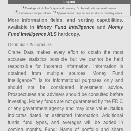
Legend
1)
2)
Rankings within fund's type and category.
Annualized compound returns.
3)
4)
Cumulative simple returns.
Approximation; may be inexact due to rounding errors.
More information fields, and sorting capabilities,
available in
Money Fund Intelligence
and
Money
Fund Intelligence XLS
hardcopy.
Definitions & Formulas
Crane Data makes every effort to obtain the most
accurate statistics possible but we cannot be held
responsible for incorrect information. Information is
obtained from multiple sources. Money Fund
Intelligence™ is for informational purposes only and
should not be considered investment advice.
Prospectuses and advisers should be consulted before
investing. Money funds are not guaranteed by the FDIC
or any government agency and may lose value.
Italics
indicates dated or estimated information. Additional
funds, fund types, and averages will be added in
coming months.
Fund
: Name of portfolio and share