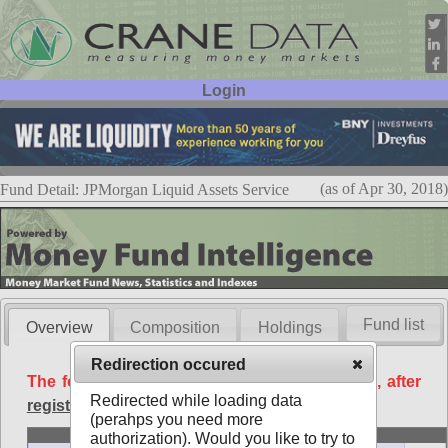
Login
User ID:
Password:
(as of Apr 30, 2018)
Fund Detail: JPMorgan Liquid Assets Service
Fund list
Overview
Composition
Holdings
Redirection occured
The following data is available free of charge, after
Redirected while loading data
registration
.
(perahps you need more
Basic
authorization). Would you like to try to