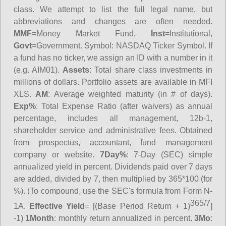
class. We attempt to list the full legal name, but
abbreviations and changes are often needed.
MMF
=Money Market Fund,
Inst
=Institutional,
Govt
=Government.
Symbol
: NASDAQ Ticker Symbol. If
a fund has no ticker, we assign an ID with a number in it
(e.g. AIM01).
Assets
: Total share class investments in
millions of dollars. Portfolio assets are available in MFI
XLS.
AM
: Average weighted maturity (in # of days).
Exp%
: Total Expense Ratio (after waivers) as annual
percentage, includes all management, 12b-1,
shareholder service and administrative fees. Obtained
from prospectus, accountant, fund management
company or website.
7Day%
: 7-Day (SEC) simple
annualized yield in percent. Dividends paid over 7 days
are added, divided by 7, then multiplied by 365*100 (for
%). (To compound, use the SEC's formula from Form N-
365/7
1A.
Effective Yield
= [(Base Period Return + 1)
]
-1)
1Month
: monthly return annualized in percent.
3Mo
: