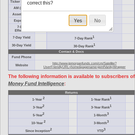
Ticker Symbol
Target
correct this?
AM (days)
Category
Assets ($M)
Minimum ($K)
Yes
No
Expenses
Inception
7-Day
AAA-Rated
Effective
1
7-Day Yield
7-Day Rank
1
30-Day Yield
30-Day Rank
Contact & Docs
Fund Phone
http://www.jpmorganfunds.com/cm/Satellite?
Website
UserFriendlyURL=home&pagename=jpmfVanityWrapper
The following information is available to subscribers of
Money Fund Intelligence
:
Returns
2
1
1-Year
1-Year Rank
2
1
3-Year
3-Year Rank
2
3
5-Year
1-Month
2
3
10-Year
3-Month
2
3
Since Inception
YTD