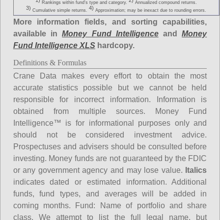
1)
2)
Rankings within fund's type and category.
Annualized compound returns.
3)
4)
Cumulative simple returns.
Approximation; may be inexact due to rounding errors.
More information fields, and sorting capabilities,
available in
Money Fund Intelligence
and
Money
Fund Intelligence XLS
hardcopy.
Definitions & Formulas
Crane Data makes every effort to obtain the most
accurate statistics possible but we cannot be held
responsible for incorrect information. Information is
obtained from multiple sources. Money Fund
Intelligence™ is for informational purposes only and
should not be considered investment advice.
Prospectuses and advisers should be consulted before
investing. Money funds are not guaranteed by the FDIC
or any government agency and may lose value.
Italics
indicates dated or estimated information. Additional
funds, fund types, and averages will be added in
coming months.
Fund
: Name of portfolio and share
class. We attempt to list the full legal name, but