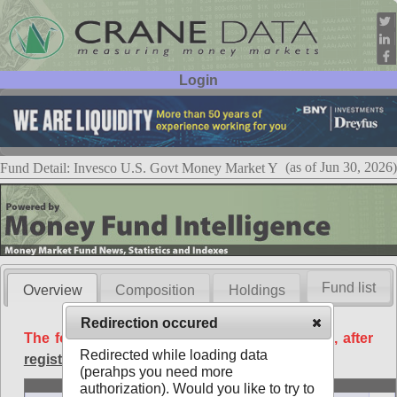
Login
User ID:
Password:
(as of Jun 30, 2026)
Fund Detail: Invesco U.S. Govt Money Market Y
Fund list
Overview
Composition
Holdings
Redirection occured
The following data is available free of charge, after
Redirected while loading data
registration
.
(perahps you need more
Basic
authorization). Would you like to try to