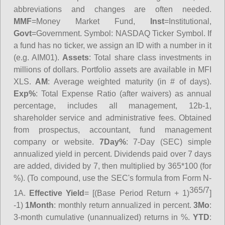
abbreviations and changes are often needed.
MMF
=Money Market Fund,
Inst
=Institutional,
Govt
=Government.
Symbol
: NASDAQ Ticker Symbol. If
a fund has no ticker, we assign an ID with a number in it
(e.g. AIM01).
Assets
: Total share class investments in
millions of dollars. Portfolio assets are available in MFI
XLS.
AM
: Average weighted maturity (in # of days).
Exp%
: Total Expense Ratio (after waivers) as annual
percentage, includes all management, 12b-1,
shareholder service and administrative fees. Obtained
from prospectus, accountant, fund management
company or website.
7Day%
: 7-Day (SEC) simple
annualized yield in percent. Dividends paid over 7 days
are added, divided by 7, then multiplied by 365*100 (for
%). (To compound, use the SEC's formula from Form N-
365/7
1A.
Effective Yield
= [(Base Period Return + 1)
]
-1)
1Month
: monthly return annualized in percent.
3Mo
:
3-month cumulative (unannualized) returns in %.
YTD
: