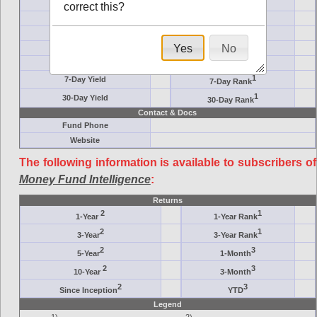
Ticker Symbol
Target
correct this?
AM (days)
Category
Assets ($M)
Minimum ($K)
Yes
No
Expenses
Inception
7-Day Effective
AAA-Rated
1
7-Day Yield
7-Day Rank
1
30-Day Yield
30-Day Rank
Contact & Docs
Fund Phone
Website
The following information is available to subscribers of
Money Fund Intelligence
:
Returns
2
1
1-Year
1-Year Rank
2
1
3-Year
3-Year Rank
2
3
5-Year
1-Month
2
3
10-Year
3-Month
2
3
Since Inception
YTD
Legend