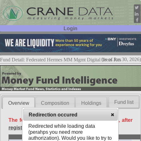
Login
User ID:
Password:
(as of Jun 30, 2026)
Fund Detail: Federated Hermes MM Mgmt Digital Treas Res
Fund list
Overview
Composition
Holdings
Redirection occured
The following data is available free of charge, after
Redirected while loading data
registration
.
(perahps you need more
Basic
authorization). Would you like to try to