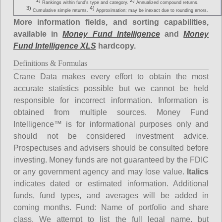
1)
2)
Rankings within fund's type and category.
Annualized compound returns.
3)
4)
Cumulative simple returns.
Approximation; may be inexact due to rounding errors.
More information fields, and sorting capabilities,
available in
Money Fund Intelligence
and
Money
Fund Intelligence XLS
hardcopy.
Definitions & Formulas
Crane Data makes every effort to obtain the most
accurate statistics possible but we cannot be held
responsible for incorrect information. Information is
obtained from multiple sources. Money Fund
Intelligence™ is for informational purposes only and
should not be considered investment advice.
Prospectuses and advisers should be consulted before
investing. Money funds are not guaranteed by the FDIC
or any government agency and may lose value.
Italics
indicates dated or estimated information. Additional
funds, fund types, and averages will be added in
coming months.
Fund
: Name of portfolio and share
class. We attempt to list the full legal name, but