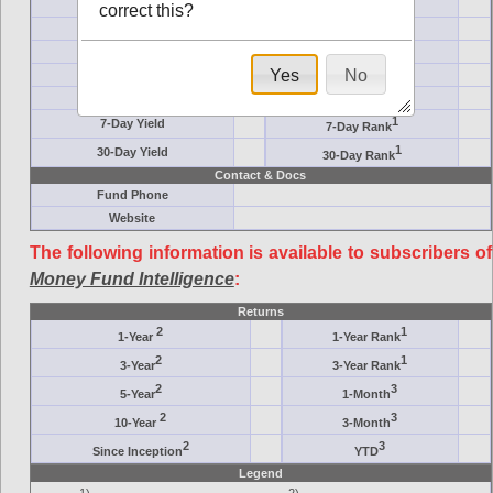
Crane Symbol
Target
correct this?
AM (days)
Category
Assets ($M)
Minimum ($K)
Yes
No
Expenses
Inception
7-Day Effective
AAA-Rated
1
7-Day Yield
7-Day Rank
1
30-Day Yield
30-Day Rank
Contact & Docs
Fund Phone
Website
The following information is available to subscribers of
Money Fund Intelligence
:
Returns
2
1
1-Year
1-Year Rank
2
1
3-Year
3-Year Rank
2
3
5-Year
1-Month
2
3
10-Year
3-Month
2
3
Since Inception
YTD
Legend