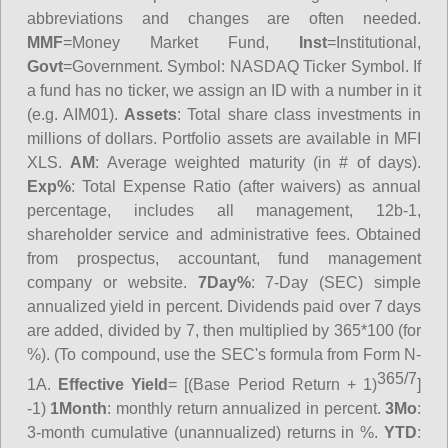
abbreviations and changes are often needed.
MMF
=Money Market Fund,
Inst
=Institutional,
Govt
=Government.
Symbol
: NASDAQ Ticker Symbol. If
a fund has no ticker, we assign an ID with a number in it
(e.g. AIM01).
Assets
: Total share class investments in
millions of dollars. Portfolio assets are available in MFI
XLS.
AM
: Average weighted maturity (in # of days).
Exp%
: Total Expense Ratio (after waivers) as annual
percentage, includes all management, 12b-1,
shareholder service and administrative fees. Obtained
from prospectus, accountant, fund management
company or website.
7Day%
: 7-Day (SEC) simple
annualized yield in percent. Dividends paid over 7 days
are added, divided by 7, then multiplied by 365*100 (for
%). (To compound, use the SEC's formula from Form N-
365/7
1A.
Effective Yield
= [(Base Period Return + 1)
]
-1)
1Month
: monthly return annualized in percent.
3Mo
:
3-month cumulative (unannualized) returns in %.
YTD
: