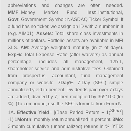
abbreviations and changes are often needed.
MMF
=Money Market Fund,
Inst
=Institutional,
Govt
=Government.
Symbol
: NASDAQ Ticker Symbol. If
a fund has no ticker, we assign an ID with a number in it
(e.g. AIM01).
Assets
: Total share class investments in
millions of dollars. Portfolio assets are available in MFI
XLS.
AM
: Average weighted maturity (in # of days).
Exp%
: Total Expense Ratio (after waivers) as annual
percentage, includes all management, 12b-1,
shareholder service and administrative fees. Obtained
from prospectus, accountant, fund management
company or website.
7Day%
: 7-Day (SEC) simple
annualized yield in percent. Dividends paid over 7 days
are added, divided by 7, then multiplied by 365*100 (for
%). (To compound, use the SEC's formula from Form N-
365/7
1A.
Effective Yield
= [(Base Period Return + 1)
]
-1)
1Month
: monthly return annualized in percent.
3Mo
:
3-month cumulative (unannualized) returns in %.
YTD
: