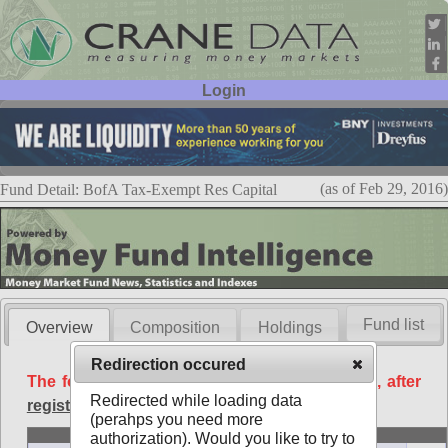
Login
User ID:
Password:
(as of Feb 29, 2016)
Fund Detail: BofA Tax-Exempt Res Capital
Fund list
Overview
Composition
Holdings
Redirection occured
The following data is available free of charge, after
Redirected while loading data
registration
.
(perahps you need more
Basic
authorization). Would you like to try to