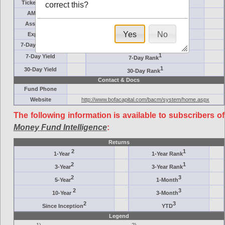
Ticker Symbol
Target
correct this?
AM (days)
Category
Assets ($M)
Minimum ($K)
Yes
No
Expenses
Inception
7-Day Effective
AAA-Rated
1
7-Day Yield
7-Day Rank
1
30-Day Yield
30-Day Rank
Contact & Docs
Fund Phone
Website
http://www.bofacapital.com/bacm/system/home.aspx
The following information is available to subscribers of
Money Fund Intelligence
:
Returns
2
1
1-Year
1-Year Rank
2
1
3-Year
3-Year Rank
2
3
5-Year
1-Month
2
3
10-Year
3-Month
2
3
Since Inception
YTD
Legend