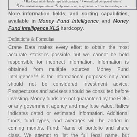
1)
2)
Rankings within fund's type and category.
Annualized compound returns.
3)
4)
Cumulative simple returns.
Approximation; may be inexact due to rounding errors.
More information fields, and sorting capabilities,
available in
Money Fund Intelligence
and
Money
Fund Intelligence XLS
hardcopy.
Definitions & Formulas
Crane Data makes every effort to obtain the most
accurate statistics possible but we cannot be held
responsible for incorrect information. Information is
obtained from multiple sources. Money Fund
Intelligence™ is for informational purposes only and
should not be considered investment advice.
Prospectuses and advisers should be consulted before
investing. Money funds are not guaranteed by the FDIC
or any government agency and may lose value.
Italics
indicates dated or estimated information. Additional
funds, fund types, and averages will be added in
coming months.
Fund
: Name of portfolio and share
class. We attempt to list the full legal name, but