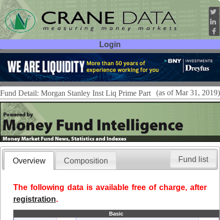
Login
User ID:
Password:
(as of Mar 31, 2019)
Fund Detail: Morgan Stanley Inst Liq Prime Part
Fund list
Overview
Composition
The following data is available free of charge, after
registration
.
Basic