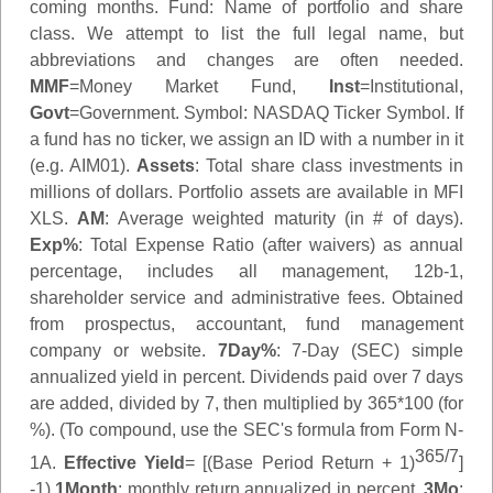
coming months.
Fund
: Name of portfolio and share
class. We attempt to list the full legal name, but
abbreviations and changes are often needed.
MMF
=Money Market Fund,
Inst
=Institutional,
Govt
=Government.
Symbol
: NASDAQ Ticker Symbol. If
a fund has no ticker, we assign an ID with a number in it
(e.g. AIM01).
Assets
: Total share class investments in
millions of dollars. Portfolio assets are available in MFI
XLS.
AM
: Average weighted maturity (in # of days).
Exp%
: Total Expense Ratio (after waivers) as annual
percentage, includes all management, 12b-1,
shareholder service and administrative fees. Obtained
from prospectus, accountant, fund management
company or website.
7Day%
: 7-Day (SEC) simple
annualized yield in percent. Dividends paid over 7 days
are added, divided by 7, then multiplied by 365*100 (for
%). (To compound, use the SEC's formula from Form N-
365/7
1A.
Effective Yield
= [(Base Period Return + 1)
]
-1)
1Month
: monthly return annualized in percent.
3Mo
: