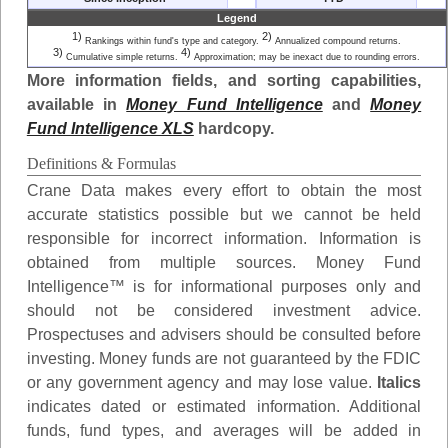
Legend
1)
2)
Rankings within fund's type and category.
Annualized compound returns.
3)
4)
Cumulative simple returns.
Approximation; may be inexact due to rounding errors.
More information fields, and sorting capabilities,
available in
Money Fund Intelligence
and
Money
Fund Intelligence XLS
hardcopy.
Definitions & Formulas
Crane Data makes every effort to obtain the most
accurate statistics possible but we cannot be held
responsible for incorrect information. Information is
obtained from multiple sources. Money Fund
Intelligence™ is for informational purposes only and
should not be considered investment advice.
Prospectuses and advisers should be consulted before
investing. Money funds are not guaranteed by the FDIC
or any government agency and may lose value.
Italics
indicates dated or estimated information. Additional
funds, fund types, and averages will be added in