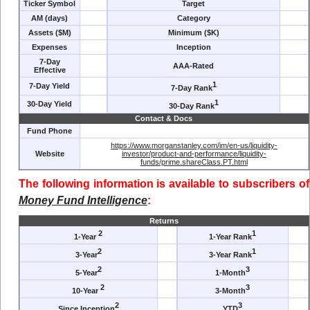
Ticker Symbol
Target
AM (days)
Category
Assets ($M)
Minimum ($K)
Expenses
Inception
7-Day
AAA-Rated
Effective
1
7-Day Yield
7-Day Rank
1
30-Day Yield
30-Day Rank
Contact & Docs
Fund Phone
https://www.morganstanley.com/im/en-us/liquidity-
Website
investor/product-and-performance/liquidity-
funds/prime.shareClass.PT.html
The following information is available to subscribers of
Money Fund Intelligence
:
Returns
2
1
1-Year
1-Year Rank
2
1
3-Year
3-Year Rank
2
3
5-Year
1-Month
2
3
10-Year
3-Month
2
3
Since Inception
YTD