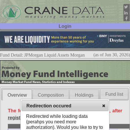
Login
User ID:
Password:
(as of Jun 30, 2026)
Fund Detail: JPMorgan Liquid Assets Morgan
Fund list
Overview
Composition
Holdings
Redirection occured
The following data is available free of charge, after
Redirected while loading data
registration
.
(perahps you need more
Basic
authorization). Would you like to try to