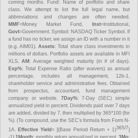
coming months.
Fund
: Name of portfolio and share
class. We attempt to list the full legal name, but
abbreviations and changes are often needed.
MMF
=Money Market Fund,
Inst
=Institutional,
Govt
=Government.
Symbol
: NASDAQ Ticker Symbol. If
a fund has no ticker, we assign an ID with a number in it
(e.g. AIM01).
Assets
: Total share class investments in
millions of dollars. Portfolio assets are available in MFI
XLS.
AM
: Average weighted maturity (in # of days).
Exp%
: Total Expense Ratio (after waivers) as annual
percentage, includes all management, 12b-1,
shareholder service and administrative fees. Obtained
from prospectus, accountant, fund management
company or website.
7Day%
: 7-Day (SEC) simple
annualized yield in percent. Dividends paid over 7 days
are added, divided by 7, then multiplied by 365*100 (for
%). (To compound, use the SEC's formula from Form N-
365/7
1A.
Effective Yield
= [(Base Period Return + 1)
]
-1)
1Month
: monthly return annualized in percent.
3Mo
: