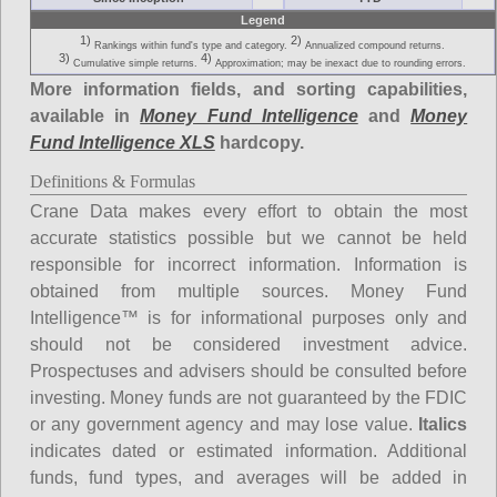
Legend
1)
2)
Rankings within fund's type and category.
Annualized compound returns.
3)
4)
Cumulative simple returns.
Approximation; may be inexact due to rounding errors.
More information fields, and sorting capabilities,
available in
Money Fund Intelligence
and
Money
Fund Intelligence XLS
hardcopy.
Definitions & Formulas
Crane Data makes every effort to obtain the most
accurate statistics possible but we cannot be held
responsible for incorrect information. Information is
obtained from multiple sources. Money Fund
Intelligence™ is for informational purposes only and
should not be considered investment advice.
Prospectuses and advisers should be consulted before
investing. Money funds are not guaranteed by the FDIC
or any government agency and may lose value.
Italics
indicates dated or estimated information. Additional
funds, fund types, and averages will be added in