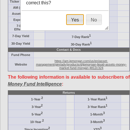
Ticker Symbol
Target
correct this?
AM (days)
Category
Assets ($M)
Minimum ($K)
Yes
No
Expenses
Inception
7-Day
AAA-Rated
Effective
1
7-Day Yield
7-Day Rank
1
30-Day Yield
30-Day Rank
Contact & Docs
Fund Phone
https://am.jpmorgan.com/us/en/asset-
Website
management/gim/adv/products/d/jpmorgan-liquid-assets-money-
market-fund-morgan-4812c324
The following information is available to subscribers of
Money Fund Intelligence
:
Returns
2
1
1-Year
1-Year Rank
2
1
3-Year
3-Year Rank
2
3
5-Year
1-Month
2
3
10-Year
3-Month
2
3
Since Inception
YTD