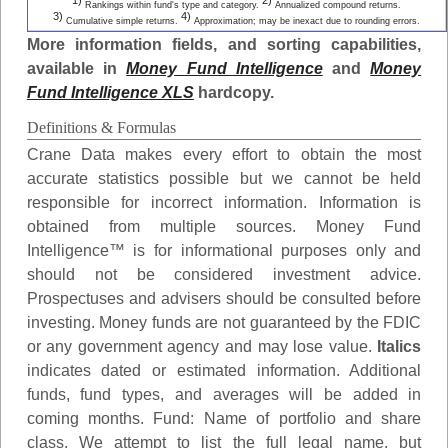
1)
2)
Rankings within fund's type and category.
Annualized compound returns.
3)
4)
Cumulative simple returns.
Approximation; may be inexact due to rounding errors.
More information fields, and sorting capabilities,
available in
Money Fund Intelligence
and
Money
Fund Intelligence XLS
hardcopy.
Definitions & Formulas
Crane Data makes every effort to obtain the most
accurate statistics possible but we cannot be held
responsible for incorrect information. Information is
obtained from multiple sources. Money Fund
Intelligence™ is for informational purposes only and
should not be considered investment advice.
Prospectuses and advisers should be consulted before
investing. Money funds are not guaranteed by the FDIC
or any government agency and may lose value.
Italics
indicates dated or estimated information. Additional
funds, fund types, and averages will be added in
coming months.
Fund
: Name of portfolio and share
class. We attempt to list the full legal name, but