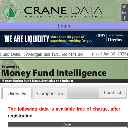
Login
User ID:
Password:
(as of Jun 30, 2026)
Fund Detail: JPMorgan Inst Tax Free MM IM
Fund list
Overview
Composition
The following data is available free of charge, after
registration
.
Basic