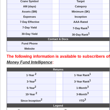
Crane Symbol
Target
AM (days)
Category
Assets ($M)
Minimum ($K)
Expenses
Inception
7-Day Effective
AAA-Rated
1
7-Day Yield
7-Day Rank
1
30-Day Yield
30-Day Rank
Contact & Docs
Fund Phone
Website
The following information is available to subscribers of
Money Fund Intelligence
:
Returns
2
1
1-Year
1-Year Rank
2
1
3-Year
3-Year Rank
2
3
5-Year
1-Month
2
3
10-Year
3-Month
2
3
Since Inception
YTD
Legend