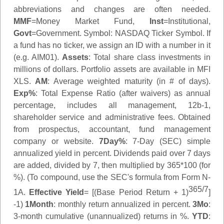
abbreviations and changes are often needed.
MMF
=Money Market Fund,
Inst
=Institutional,
Govt
=Government.
Symbol
: NASDAQ Ticker Symbol. If
a fund has no ticker, we assign an ID with a number in it
(e.g. AIM01).
Assets
: Total share class investments in
millions of dollars. Portfolio assets are available in MFI
XLS.
AM
: Average weighted maturity (in # of days).
Exp%
: Total Expense Ratio (after waivers) as annual
percentage, includes all management, 12b-1,
shareholder service and administrative fees. Obtained
from prospectus, accountant, fund management
company or website.
7Day%
: 7-Day (SEC) simple
annualized yield in percent. Dividends paid over 7 days
are added, divided by 7, then multiplied by 365*100 (for
%). (To compound, use the SEC's formula from Form N-
365/7
1A.
Effective Yield
= [(Base Period Return + 1)
]
-1)
1Month
: monthly return annualized in percent.
3Mo
:
3-month cumulative (unannualized) returns in %.
YTD
: