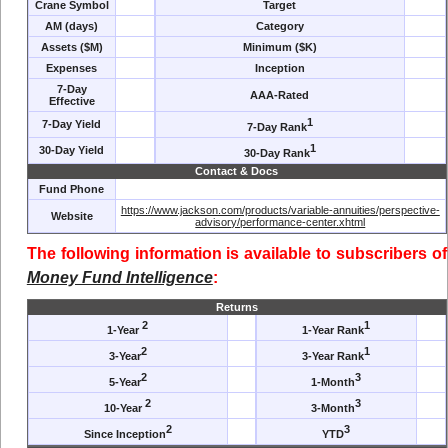
Crane Symbol
Target
AM (days)
Category
Assets ($M)
Minimum ($K)
Expenses
Inception
7-Day
AAA-Rated
Effective
1
7-Day Yield
7-Day Rank
1
30-Day Yield
30-Day Rank
Contact & Docs
Fund Phone
https://www.jackson.com/products/variable-annuities/perspective-
Website
advisory/performance-center.xhtml
The following information is available to subscribers of
Money Fund Intelligence
:
Returns
2
1
1-Year
1-Year Rank
2
1
3-Year
3-Year Rank
2
3
5-Year
1-Month
2
3
10-Year
3-Month
2
3
Since Inception
YTD