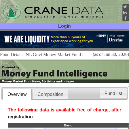
Login
User ID:
Password:
(as of Jun 30, 2026)
Fund Detail: JNL Govt Money Market Fund I
Fund list
Overview
Composition
The following data is available free of charge, after
registration
.
Basic