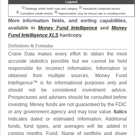
Legend
1)
2)
Rankings within fund's type and category.
Annualized compound returns.
3)
4)
Cumulative simple returns.
Approximation; may be inexact due to rounding errors.
More information fields, and sorting capabilities,
available in
Money Fund Intelligence
and
Money
Fund Intelligence XLS
hardcopy.
Definitions & Formulas
Crane Data makes every effort to obtain the most
accurate statistics possible but we cannot be held
responsible for incorrect information. Information is
obtained from multiple sources. Money Fund
Intelligence™ is for informational purposes only and
should not be considered investment advice.
Prospectuses and advisers should be consulted before
investing. Money funds are not guaranteed by the FDIC
or any government agency and may lose value.
Italics
indicates dated or estimated information. Additional
funds, fund types, and averages will be added in
coming months.
Fund
: Name of portfolio and share