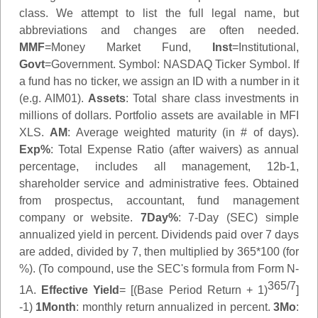
class. We attempt to list the full legal name, but
abbreviations and changes are often needed.
MMF
=Money Market Fund,
Inst
=Institutional,
Govt
=Government.
Symbol
: NASDAQ Ticker Symbol. If
a fund has no ticker, we assign an ID with a number in it
(e.g. AIM01).
Assets
: Total share class investments in
millions of dollars. Portfolio assets are available in MFI
XLS.
AM
: Average weighted maturity (in # of days).
Exp%
: Total Expense Ratio (after waivers) as annual
percentage, includes all management, 12b-1,
shareholder service and administrative fees. Obtained
from prospectus, accountant, fund management
company or website.
7Day%
: 7-Day (SEC) simple
annualized yield in percent. Dividends paid over 7 days
are added, divided by 7, then multiplied by 365*100 (for
%). (To compound, use the SEC's formula from Form N-
365/7
1A.
Effective Yield
= [(Base Period Return + 1)
]
-1)
1Month
: monthly return annualized in percent.
3Mo
: