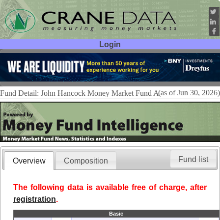
Login
User ID:
Password:
(as of Jun 30, 2026)
Fund Detail: John Hancock Money Market Fund A
Fund list
Overview
Composition
The following data is available free of charge, after
registration
.
Basic