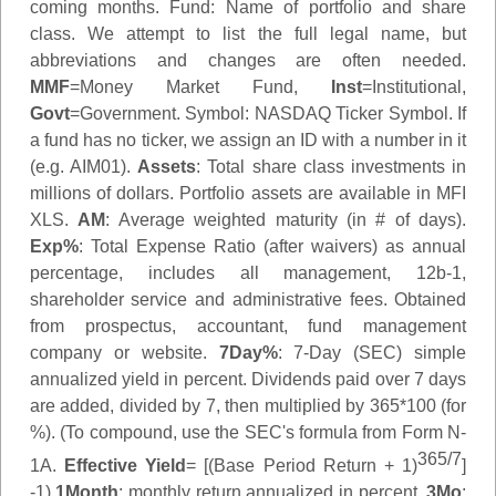
coming months.
Fund
: Name of portfolio and share
class. We attempt to list the full legal name, but
abbreviations and changes are often needed.
MMF
=Money Market Fund,
Inst
=Institutional,
Govt
=Government.
Symbol
: NASDAQ Ticker Symbol. If
a fund has no ticker, we assign an ID with a number in it
(e.g. AIM01).
Assets
: Total share class investments in
millions of dollars. Portfolio assets are available in MFI
XLS.
AM
: Average weighted maturity (in # of days).
Exp%
: Total Expense Ratio (after waivers) as annual
percentage, includes all management, 12b-1,
shareholder service and administrative fees. Obtained
from prospectus, accountant, fund management
company or website.
7Day%
: 7-Day (SEC) simple
annualized yield in percent. Dividends paid over 7 days
are added, divided by 7, then multiplied by 365*100 (for
%). (To compound, use the SEC's formula from Form N-
365/7
1A.
Effective Yield
= [(Base Period Return + 1)
]
-1)
1Month
: monthly return annualized in percent.
3Mo
: