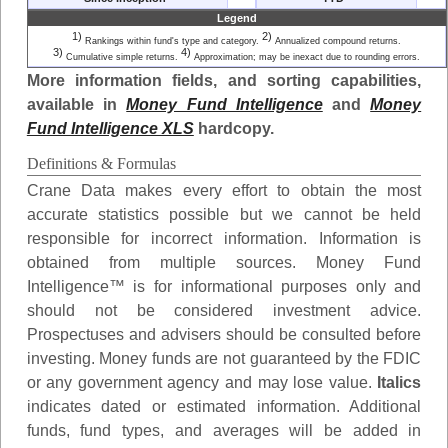
Legend
1)
2)
Rankings within fund's type and category.
Annualized compound returns.
3)
4)
Cumulative simple returns.
Approximation; may be inexact due to rounding errors.
More information fields, and sorting capabilities,
available in
Money Fund Intelligence
and
Money
Fund Intelligence XLS
hardcopy.
Definitions & Formulas
Crane Data makes every effort to obtain the most
accurate statistics possible but we cannot be held
responsible for incorrect information. Information is
obtained from multiple sources. Money Fund
Intelligence™ is for informational purposes only and
should not be considered investment advice.
Prospectuses and advisers should be consulted before
investing. Money funds are not guaranteed by the FDIC
or any government agency and may lose value.
Italics
indicates dated or estimated information. Additional
funds, fund types, and averages will be added in