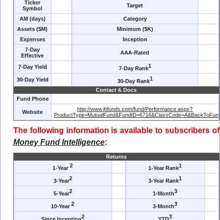
Ticker
Target
Symbol
AM (days)
Category
Assets ($M)
Minimum ($K)
Expenses
Inception
7-Day
AAA-Rated
Effective
1
7-Day Yield
7-Day Rank
1
30-Day Yield
30-Day Rank
Contact & Docs
Fund Phone
http://www.jhfunds.com/fund/Performance.aspx?
Website
ProductType=MutualFund&FundID=6716&ClassCode=A&BackToFund
The following information is available to subscribers of
Money Fund Intelligence
:
Returns
2
1
1-Year
1-Year Rank
2
1
3-Year
3-Year Rank
2
3
5-Year
1-Month
2
3
10-Year
3-Month
2
3
Since Inception
YTD