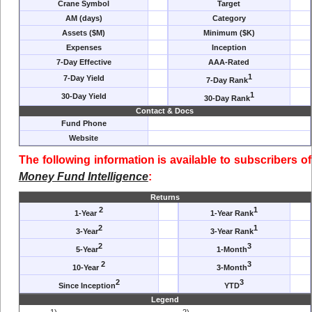
Crane Symbol
Target
AM (days)
Category
Assets ($M)
Minimum ($K)
Expenses
Inception
7-Day Effective
AAA-Rated
1
7-Day Yield
7-Day Rank
1
30-Day Yield
30-Day Rank
Contact & Docs
Fund Phone
Website
The following information is available to subscribers of
Money Fund Intelligence
:
Returns
2
1
1-Year
1-Year Rank
2
1
3-Year
3-Year Rank
2
3
5-Year
1-Month
2
3
10-Year
3-Month
2
3
Since Inception
YTD
Legend