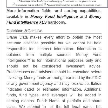
1)
2)
Rankings within fund's type and category.
Annualized compound returns.
3)
4)
Cumulative simple returns.
Approximation; may be inexact due to rounding errors.
More information fields, and sorting capabilities,
available in
Money Fund Intelligence
and
Money
Fund Intelligence XLS
hardcopy.
Definitions & Formulas
Crane Data makes every effort to obtain the most
accurate statistics possible but we cannot be held
responsible for incorrect information. Information is
obtained from multiple sources. Money Fund
Intelligence™ is for informational purposes only and
should not be considered investment advice.
Prospectuses and advisers should be consulted before
investing. Money funds are not guaranteed by the FDIC
or any government agency and may lose value.
Italics
indicates dated or estimated information. Additional
funds, fund types, and averages will be added in
coming months.
Fund
: Name of portfolio and share
class. We attempt to list the full legal name, but