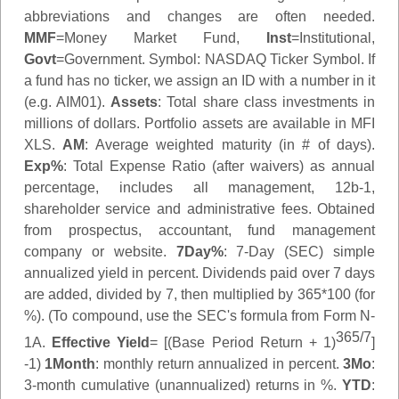
abbreviations and changes are often needed.
MMF
=Money Market Fund,
Inst
=Institutional,
Govt
=Government.
Symbol
: NASDAQ Ticker Symbol. If
a fund has no ticker, we assign an ID with a number in it
(e.g. AIM01).
Assets
: Total share class investments in
millions of dollars. Portfolio assets are available in MFI
XLS.
AM
: Average weighted maturity (in # of days).
Exp%
: Total Expense Ratio (after waivers) as annual
percentage, includes all management, 12b-1,
shareholder service and administrative fees. Obtained
from prospectus, accountant, fund management
company or website.
7Day%
: 7-Day (SEC) simple
annualized yield in percent. Dividends paid over 7 days
are added, divided by 7, then multiplied by 365*100 (for
%). (To compound, use the SEC's formula from Form N-
365/7
1A.
Effective Yield
= [(Base Period Return + 1)
]
-1)
1Month
: monthly return annualized in percent.
3Mo
:
3-month cumulative (unannualized) returns in %.
YTD
: