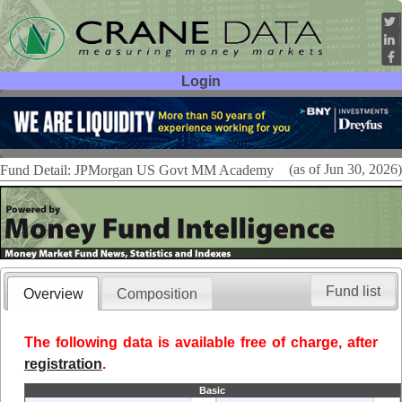
Login
User ID:
Password:
(as of Jun 30, 2026)
Fund Detail: JPMorgan US Govt MM Academy
Fund list
Overview
Composition
The following data is available free of charge, after
registration
.
Basic