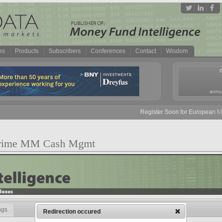
es
Products
Subscribers
Conferences
Contact
Wisdom
annua
Register Soon for European Mone
 Prime MM Cash Mgmt
ngs
Redirection occured