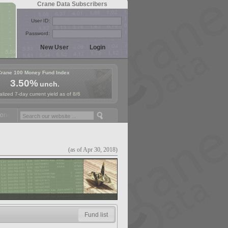
Crane Data Subscribers
User ID:
Password:
Crane 100 Money Fund Index
3.50%
unch.
lized 7-day current yield as of 8/6
y Fund Symposium in Paris, Sept. 24-25!
Stablecoin Reserves Recap b
(as of Apr 30, 2018)
Fund list