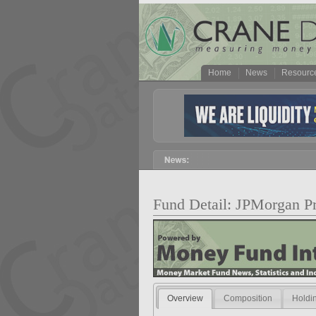
Home
News
Resourc
Fund Detail: JPMorgan
Overview
Composition
Holdi