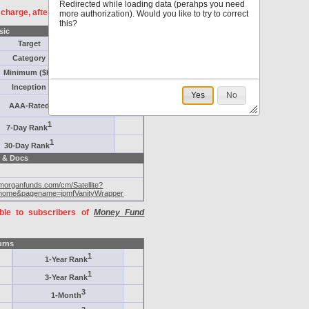
Redirected while loading data (perahps you need
f charge, after
registration
.
more authorization). Would you like to try to correct
this?
sic
Target
Category
Minimum ($K)
Inception
Yes
No
AAA-Rated
1
7-Day Rank
1
30-Day Rank
 & Docs
pmorganfunds.com/cm/Satellite?
home&pagename=jpmfVanityWrapper
able to subscribers of
Money Fund
urns
1
1-Year Rank
1
3-Year Rank
3
1-Month