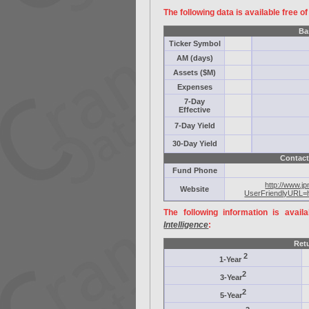
The following data is available free o
Ba
Ticker Symbol
AM (days)
Assets ($M)
Expenses
7-Day
Effective
7-Day Yield
30-Day Yield
Contact
Fund Phone
http://www.j
Website
UserFriendlyURL=
The following information is avail
Intelligence
:
Ret
2
1-Year
2
3-Year
2
5-Year