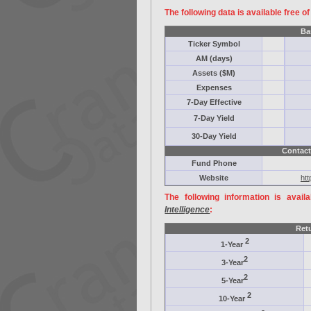
The following data is available free o
Ba
Ticker Symbol
AM (days)
Assets ($M)
Expenses
7-Day Effective
7-Day Yield
30-Day Yield
Contact
Fund Phone
Website
htt
The following information is avail
Intelligence
:
Ret
2
1-Year
2
3-Year
2
5-Year
2
10-Year