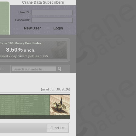
Crane Data Subscribers
User ID:
Password:
Crane 100 Money Fund Index
3.50%
unch.
lized 7-day current yield as of 8/5
 Fund Symposium in Paris, Sept. 24-25!
Stablecoin Reserves Recap by
(as of Jun 30, 2026)
Fund list