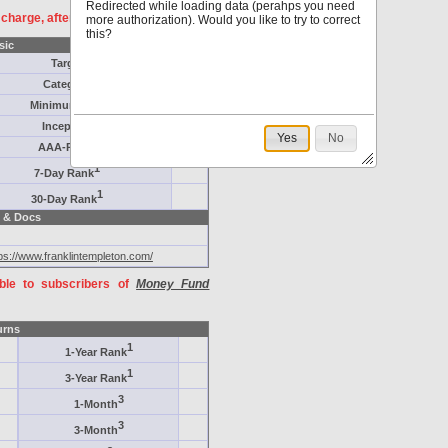
Redirected while loading data (perahps you need
f charge, after
registration
.
more authorization). Would you like to try to correct
this?
sic
Target
Category
Minimum ($K)
Inception
Yes
No
AAA-Rated
1
7-Day Rank
1
30-Day Rank
 & Docs
ps://www.franklintempleton.com/
able to subscribers of
Money Fund
urns
1
1-Year Rank
1
3-Year Rank
3
1-Month
3
3-Month