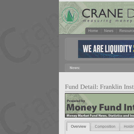
Home
News
Resourc
Fund Detail: Franklin I
Overview
Composition
Holdi