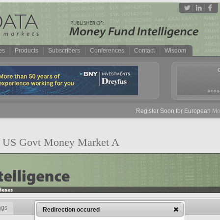
es
Products
Subscribers
Conferences
Contact
Wisdom
annua
Register Soon for European Money
nst US Govt Money Market A
ngs
Redirection occured