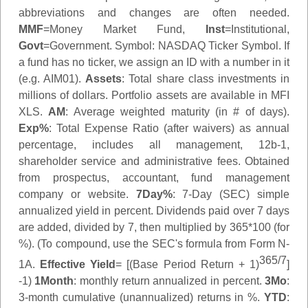
abbreviations and changes are often needed.
MMF
=Money Market Fund,
Inst
=Institutional,
Govt
=Government.
Symbol
: NASDAQ Ticker Symbol. If
a fund has no ticker, we assign an ID with a number in it
(e.g. AIM01).
Assets
: Total share class investments in
millions of dollars. Portfolio assets are available in MFI
XLS.
AM
: Average weighted maturity (in # of days).
Exp%
: Total Expense Ratio (after waivers) as annual
percentage, includes all management, 12b-1,
shareholder service and administrative fees. Obtained
from prospectus, accountant, fund management
company or website.
7Day%
: 7-Day (SEC) simple
annualized yield in percent. Dividends paid over 7 days
are added, divided by 7, then multiplied by 365*100 (for
%). (To compound, use the SEC's formula from Form N-
365/7
1A.
Effective Yield
= [(Base Period Return + 1)
]
-1)
1Month
: monthly return annualized in percent.
3Mo
:
3-month cumulative (unannualized) returns in %.
YTD
: