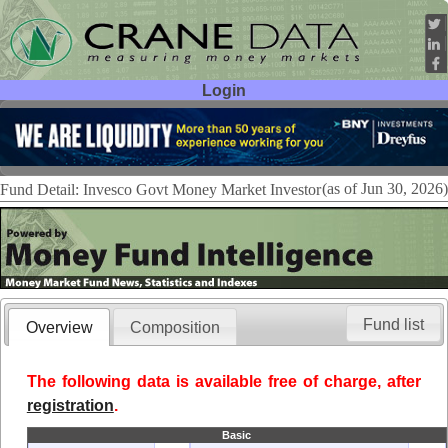
Login
User ID:
Password:
(as of Jun 30, 2026)
Fund Detail: Invesco Govt Money Market Investor
Fund list
Overview
Composition
The following data is available free of charge, after
registration
.
Basic