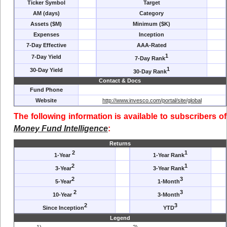
Ticker Symbol
Target
AM (days)
Category
Assets ($M)
Minimum ($K)
Expenses
Inception
7-Day Effective
AAA-Rated
1
7-Day Yield
7-Day Rank
1
30-Day Yield
30-Day Rank
Contact & Docs
Fund Phone
Website
http://www.invesco.com/portal/site/global
The following information is available to subscribers of
Money Fund Intelligence
:
Returns
2
1
1-Year
1-Year Rank
2
1
3-Year
3-Year Rank
2
3
5-Year
1-Month
2
3
10-Year
3-Month
2
3
Since Inception
YTD
Legend