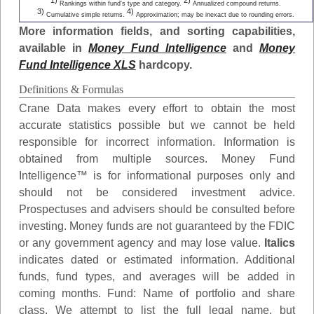
1)
2)
Rankings within fund's type and category.
Annualized compound returns.
3)
4)
Cumulative simple returns.
Approximation; may be inexact due to rounding errors.
More information fields, and sorting capabilities,
available in
Money Fund Intelligence
and
Money
Fund Intelligence XLS
hardcopy.
Definitions & Formulas
Crane Data makes every effort to obtain the most
accurate statistics possible but we cannot be held
responsible for incorrect information. Information is
obtained from multiple sources. Money Fund
Intelligence™ is for informational purposes only and
should not be considered investment advice.
Prospectuses and advisers should be consulted before
investing. Money funds are not guaranteed by the FDIC
or any government agency and may lose value.
Italics
indicates dated or estimated information. Additional
funds, fund types, and averages will be added in
coming months.
Fund
: Name of portfolio and share
class. We attempt to list the full legal name, but